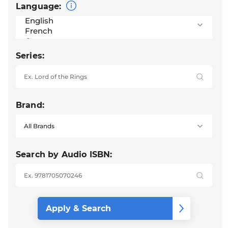
Language:
Series:
Brand:
Search by Audio ISBN: