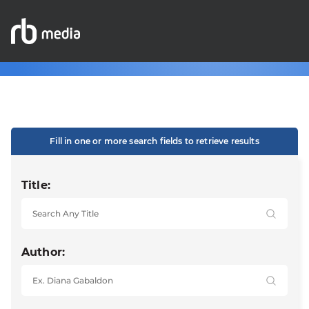
Fill in one or more search fields to retrieve results
Title:
Author: