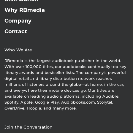
Why RBmedia
Company
Contact
Who We Are
RBmedia is the largest audiobook publisher in the world.
With over 100,000 titles, our audiobooks continually top key
literary awards and bestseller lists. The company’s powerful
digital retail and library distribution network reaches
millions of listeners around the globe—at home, in the car,
and everywhere their mobile devices go. Our titles are
available on leading audio platforms, including Audible,
Spotify, Apple, Google Play, Audiobooks.com, Storytel,
OverDrive, Hoopla, and many more.
Join the Conversation