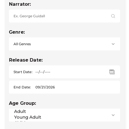
Narrator:
Genre:
Release Date:
Start Date:
End Date:
Age Group: