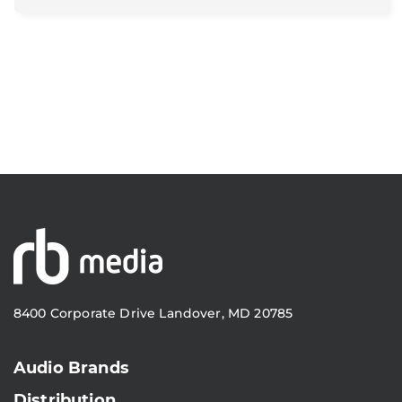
8400 Corporate Drive Landover, MD 20785
Audio Brands
Distribution