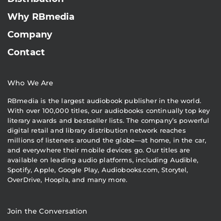
Why RBmedia
Company
Contact
Who We Are
RBmedia is the largest audiobook publisher in the world.
With over 100,000 titles, our audiobooks continually top key
literary awards and bestseller lists. The company’s powerful
digital retail and library distribution network reaches
millions of listeners around the globe—at home, in the car,
and everywhere their mobile devices go. Our titles are
available on leading audio platforms, including Audible,
Spotify, Apple, Google Play, Audiobooks.com, Storytel,
OverDrive, Hoopla, and many more.
Join the Conversation