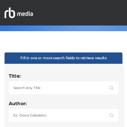
Fill in one or more search fields to retrieve results
Title:
Author: