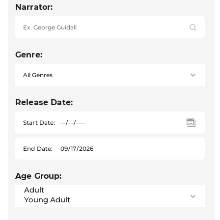
Narrator:
Genre:
Release Date:
Start Date:
End Date:
Age Group: