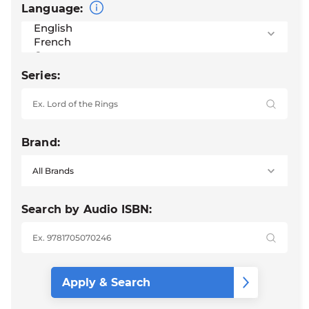
Language:
Series:
Brand:
Search by Audio ISBN: