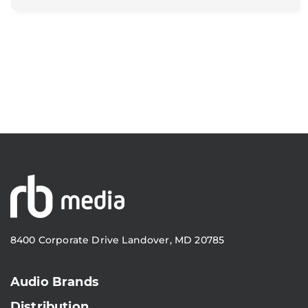
8400 Corporate Drive Landover, MD 20785
Audio Brands
Distribution