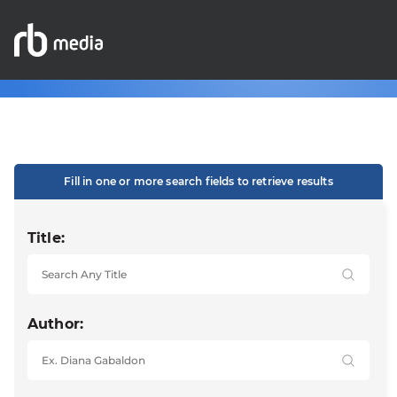
Fill in one or more search fields to retrieve results
Title:
Author: