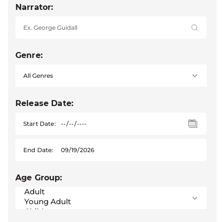
Narrator:
Genre:
Release Date:
Start Date:
End Date:
Age Group: