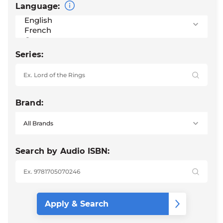
Language:
Series:
Brand:
Search by Audio ISBN: