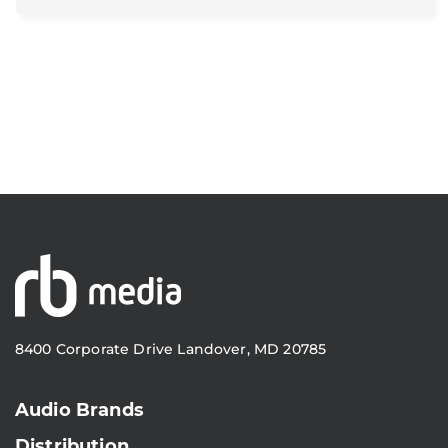
8400 Corporate Drive Landover, MD 20785
Audio Brands
Distribution