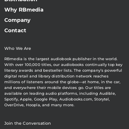
Why RBmedia
Company
Contact
Who We Are
RBmedia is the largest audiobook publisher in the world.
With over 100,000 titles, our audiobooks continually top key
literary awards and bestseller lists. The company’s powerful
digital retail and library distribution network reaches
millions of listeners around the globe—at home, in the car,
and everywhere their mobile devices go. Our titles are
available on leading audio platforms, including Audible,
Spotify, Apple, Google Play, Audiobooks.com, Storytel,
OverDrive, Hoopla, and many more.
Join the Conversation