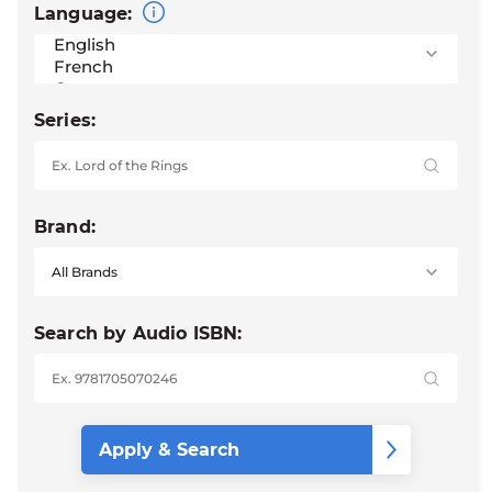
Language:
Series:
Brand:
Search by Audio ISBN: