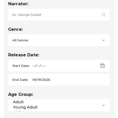
Narrator:
Genre:
Release Date:
Start Date:
End Date:
Age Group: