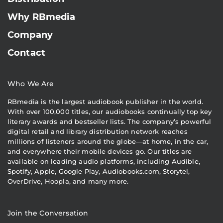
Why RBmedia
Company
Contact
Who We Are
RBmedia is the largest audiobook publisher in the world.
With over 100,000 titles, our audiobooks continually top key
literary awards and bestseller lists. The company’s powerful
digital retail and library distribution network reaches
millions of listeners around the globe—at home, in the car,
and everywhere their mobile devices go. Our titles are
available on leading audio platforms, including Audible,
Spotify, Apple, Google Play, Audiobooks.com, Storytel,
OverDrive, Hoopla, and many more.
Join the Conversation