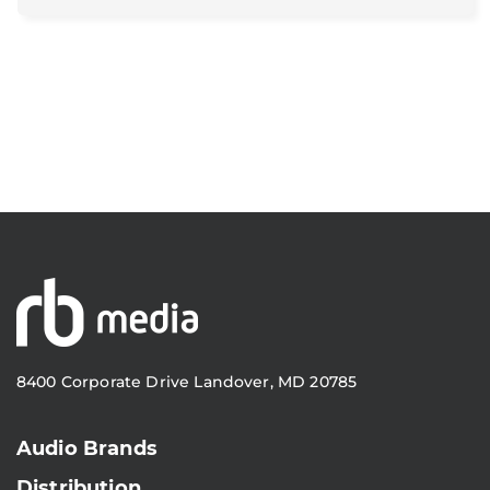
8400 Corporate Drive Landover, MD 20785
Audio Brands
Distribution