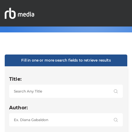
Fill in one or more search fields to retrieve results
Title:
Author: