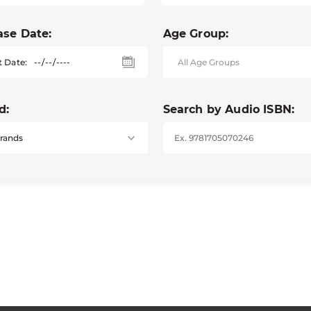
ase Date:
Age Group:
t Date:
d:
Search by Audio ISBN: