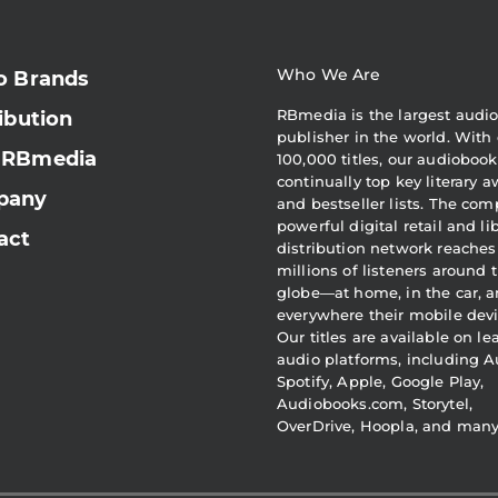
Who We Are
o Brands
RBmedia is the largest audi
ibution
publisher in the world. With 
 RBmedia
100,000 titles, our audiobook
continually top key literary 
pany
and bestseller lists. The com
powerful digital retail and li
act
distribution network reaches
millions of listeners around 
globe—at home, in the car, 
everywhere their mobile devi
Our titles are available on l
audio platforms, including A
Spotify, Apple, Google Play,
Audiobooks.com, Storytel,
OverDrive, Hoopla, and man