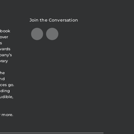
Join the Conversation
obook
over
s
awards
pany’s
brary
the
and
ces go.
eading
udible,
y more.