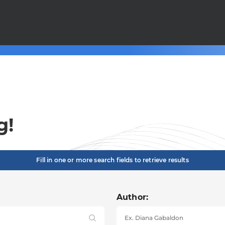
g!
Fill in one or more search fields to retrieve results
Author: