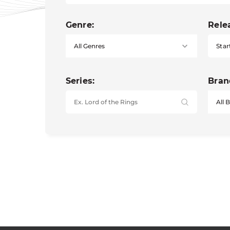
Genre:
Rele
Star
Series:
Bran