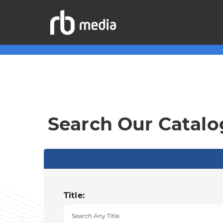
Search Our Catalo
Title: