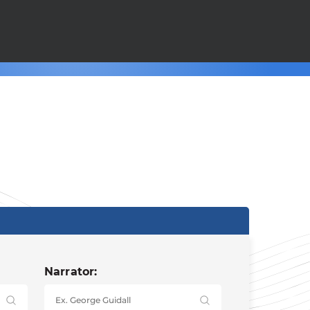
Narrator: