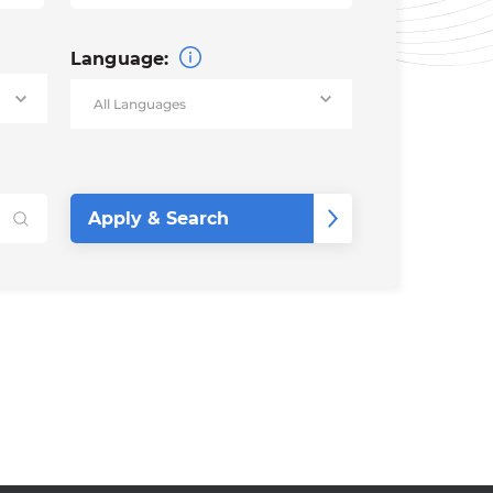
Language: