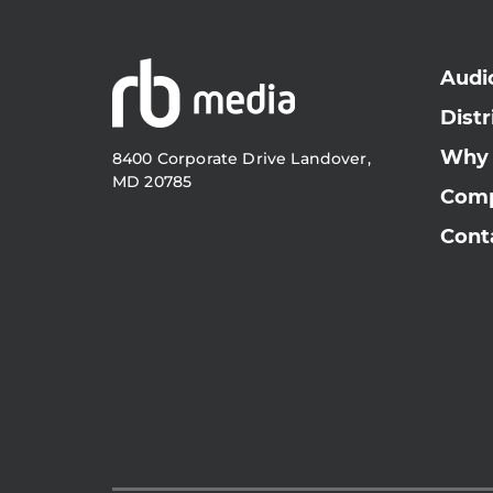
Audi
Distr
Why
8400 Corporate Drive Landover,
MD 20785
Com
Cont