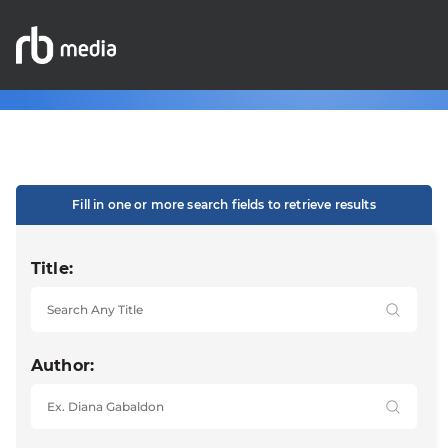
Fill in one or more search fields to retrieve results
Title:
Author: