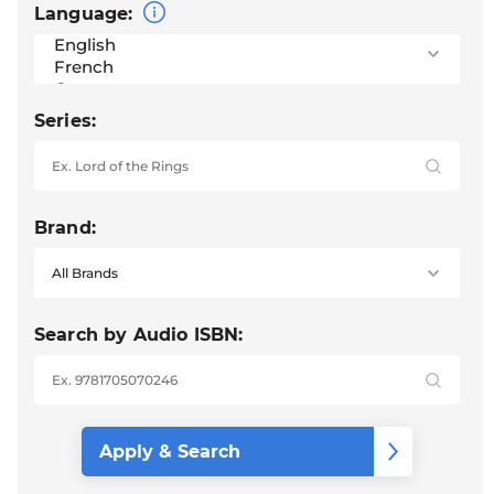
Language:
Series:
Brand:
Search by Audio ISBN: