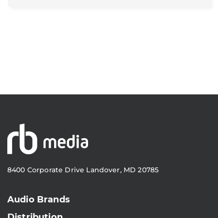
8400 Corporate Drive Landover, MD 20785
Audio Brands
Distribution