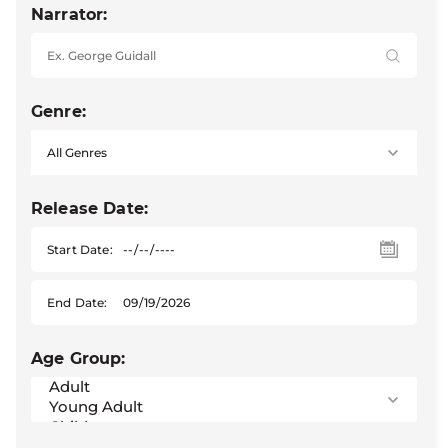
Narrator:
Genre:
Release Date:
Start Date:
End Date:
Age Group: