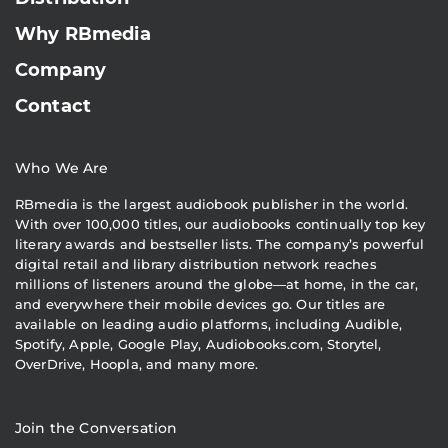
Why RBmedia
Company
Contact
Who We Are
RBmedia is the largest audiobook publisher in the world.
With over 100,000 titles, our audiobooks continually top key
literary awards and bestseller lists. The company’s powerful
digital retail and library distribution network reaches
millions of listeners around the globe—at home, in the car,
and everywhere their mobile devices go. Our titles are
available on leading audio platforms, including Audible,
Spotify, Apple, Google Play, Audiobooks.com, Storytel,
OverDrive, Hoopla, and many more.
Join the Conversation