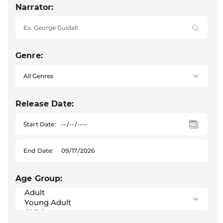
Narrator:
Genre:
Release Date:
Start Date:
End Date:
Age Group: