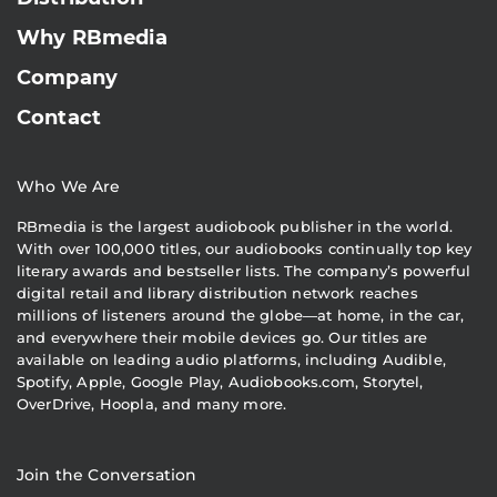
Why RBmedia
Company
Contact
Who We Are
RBmedia is the largest audiobook publisher in the world.
With over 100,000 titles, our audiobooks continually top key
literary awards and bestseller lists. The company’s powerful
digital retail and library distribution network reaches
millions of listeners around the globe—at home, in the car,
and everywhere their mobile devices go. Our titles are
available on leading audio platforms, including Audible,
Spotify, Apple, Google Play, Audiobooks.com, Storytel,
OverDrive, Hoopla, and many more.
Join the Conversation