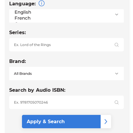
Language:
Series:
Brand:
Search by Audio ISBN: