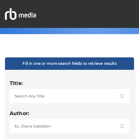
Fill in one or more search fields to retrieve results
Title:
Author: