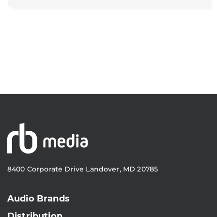
8400 Corporate Drive Landover, MD 20785
Audio Brands
Distribution