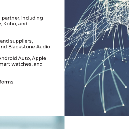
l partner, including
e, Kobo, and
 and suppliers,
 and Blackstone Audio
Android Auto, Apple
mart watches, and
tforms