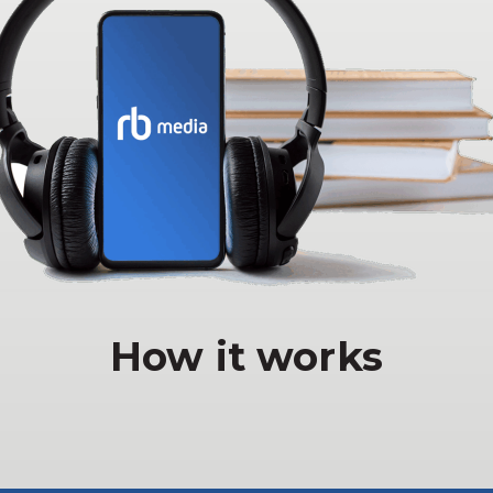
How it works