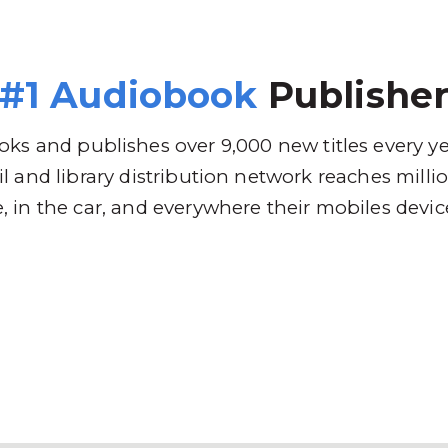
 Brands
Distribution
Why RBmedia
C
#1 Audiobook
Publishe
ks and publishes over 9,000 new titles every y
l and library distribution network reaches mill
 in the car, and everywhere their mobiles devic