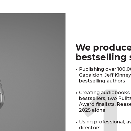
We produc
bestselling
Publishing over 100,00
Gabaldon, Jeff Kinne
bestselling authors
Creating audiobooks 
bestsellers, two Puli
Award finalists, Rees
2025 alone
Using professional, a
directors