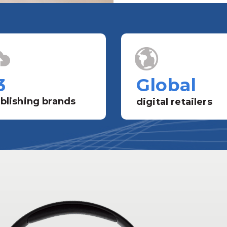
3
Global
blishing brands
digital retailers