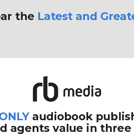
ar the
Latest and Great
ONLY
audiobook publish
d agents value in three 