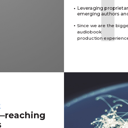
Leveraging proprieta
emerging authors and
Since we are the bigge
audiobook
production experienc
t
—reaching
s