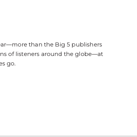
ompany
Contact
r
ear—more than the Big 5 publishers
ions of listeners around the globe—at
es go.