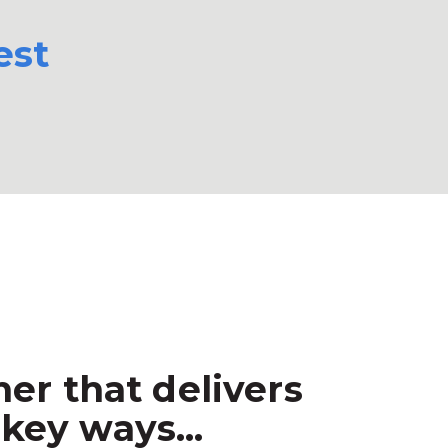
est
er that delivers
key ways...