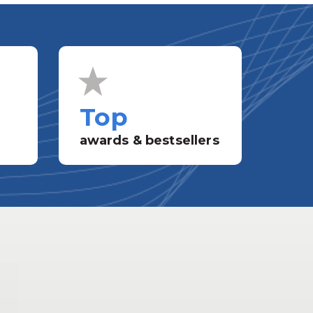
Top
awards & bestsellers