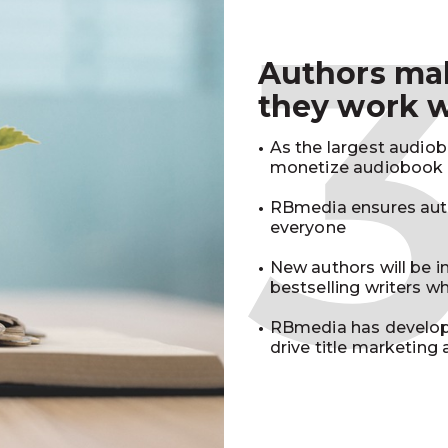
Authors m
they work 
As the largest audio
monetize audiobook r
RBmedia ensures auth
everyone
New authors will be 
bestselling writers 
RBmedia has develop
drive title marketing 