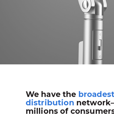
We have the
broades
distribution
network
millions of consumer