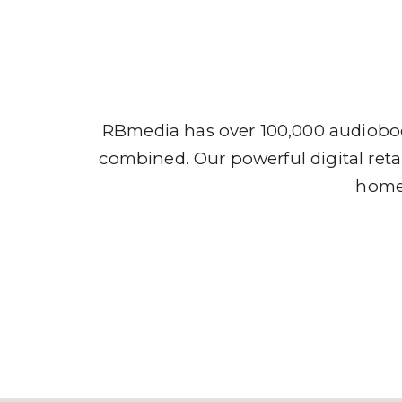
Audio
RBmedia has over 100,000 audioboo
combined. Our powerful digital retai
home,