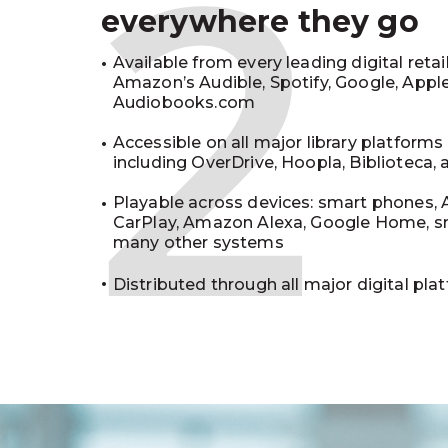
2
everywhere they go
Available from every leading digital retai
Amazon’s Audible, Spotify, Google, Appl
Audiobooks.com
Accessible on all major library platforms
including OverDrive, Hoopla, Biblioteca,
Playable across devices: smart phones, 
CarPlay, Amazon Alexa, Google Home, s
many other systems
Distributed through all major digital pla