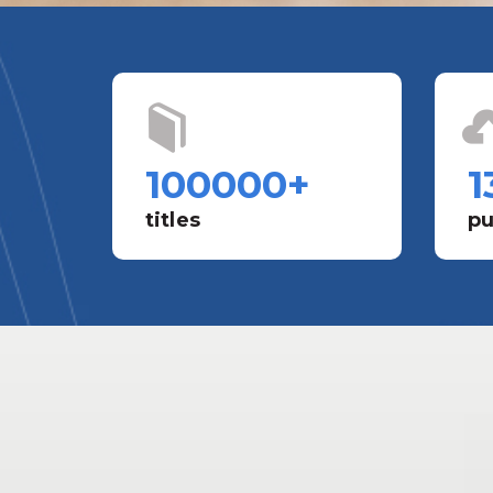
100000
+
1
titles
pu