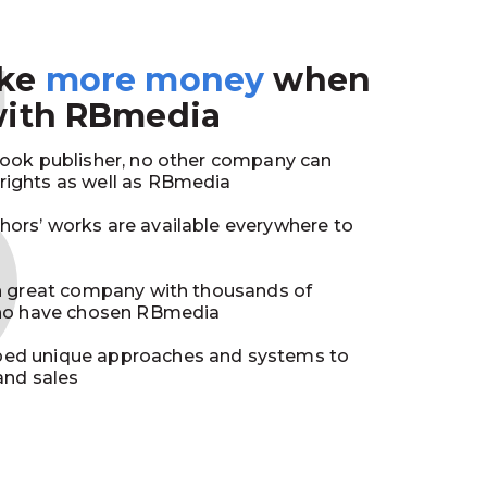
3
ake
more money
when
with RBmedia
book publisher, no other company can
ights as well as RBmedia
ors’ works are available everywhere to
in great company with thousands of
who have chosen RBmedia
ed unique approaches and systems to
and sales