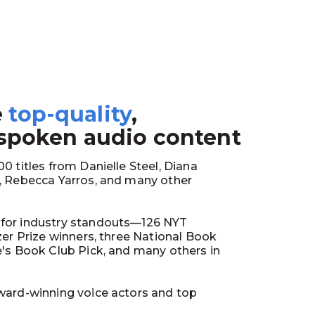
e
top-quality
,
1
 spoken audio content
0 titles from Danielle Steel, Diana
y, Rebecca Yarros, and many other
for industry standouts—126 NYT
tzer Prize winners, three National Book
e's Book Club Pick, and many others in
ward-winning voice actors and top