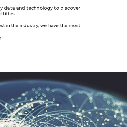
ry data and technology to discover
 titles
st in the industry, we have the most
e