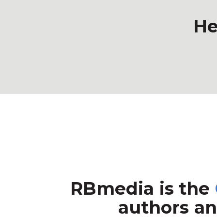
He
RBmedia is the
authors an