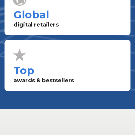
Global
digital retailers
Top
awards & bestsellers