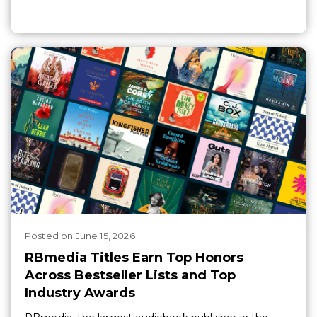
Posted
on
June 15, 2026
RBmedia Titles Earn Top Honors
Across Bestseller Lists and Top
Industry Awards