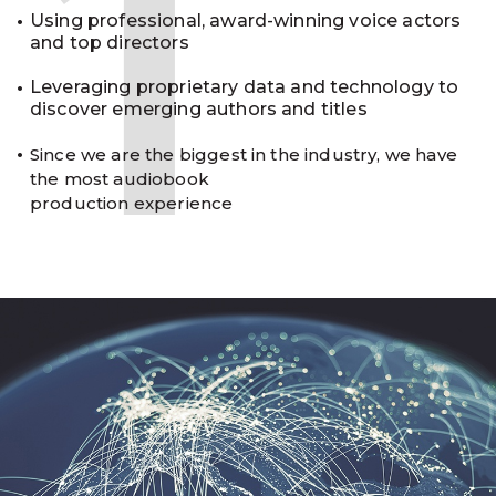
1
Using professional, award-winning voice actors
and top directors
Leveraging proprietary data and technology to
discover emerging authors and titles
Since we are the biggest in the industry, we have
the most audiobook
production experience