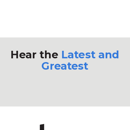
Hear the
Latest and
Greatest