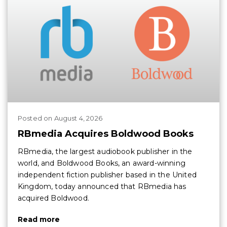
Posted
on
August 4, 2026
RBmedia Acquires Boldwood Books
RBmedia, the largest audiobook publisher in the
world, and Boldwood Books, an award-winning
independent fiction publisher based in the United
Kingdom, today announced that RBmedia has
acquired Boldwood.
Read more