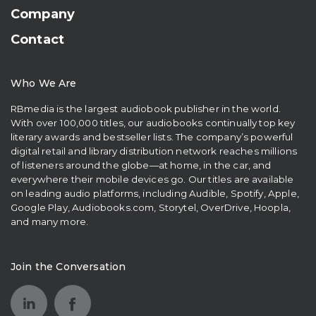
Company
Contact
Who We Are
RBmedia is the largest audiobook publisher in the world.
With over 100,000 titles, our audiobooks continually top key
literary awards and bestseller lists. The company’s powerful
digital retail and library distribution network reaches millions
of listeners around the globe—at home, in the car, and
everywhere their mobile devices go. Our titles are available
on leading audio platforms, including Audible, Spotify, Apple,
Google Play, Audiobooks.com, Storytel, OverDrive, Hoopla,
and many more.
Join the Conversation