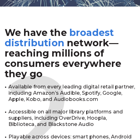
We have the
broadest
2
distribution
network—
reaching millions of
consumers everywhere
they go
Available from every leading digital retail partner,
including Amazon’s Audible, Spotify, Google,
Apple, Kobo, and Audiobooks.com
Accessible on all major library platforms and
suppliers, including OverDrive, Hoopla,
Biblioteca, and Blackstone Audio
Playable across devices: smart phones, Android