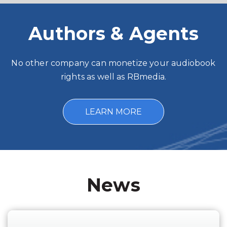
Authors & Agents
No other company can monetize your audiobook
rights as well as RBmedia.
LEARN MORE
News