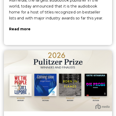
RBmedia, the largest audiobook publisher in the
world, today announced that it is the audiobook
home for a host of titles recognized on bestseller
lists and with major industry awards so far this year.
Read more