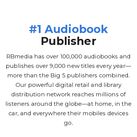
#1 Audiobook
Publisher
RBmedia has over 100,000 audiobooks and
publishes over 9,000 new titles every year—
more than the Big 5 publishers combined.
Our powerful digital retail and library
distribution network reaches millions of
listeners around the globe—at home, in the
car, and everywhere their mobiles devices
go.