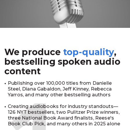
We produce
top-quality
,
bestselling spoken audio
content
Publishing over 100,000 titles from Danielle
Steel, Diana Gabaldon, Jeff Kinney, Rebecca
Yarros, and many other bestselling authors
Creating audiobooks for industry standouts—
126 NYT bestsellers, two Pulitzer Prize winners,
three National Book Award finalists, Reese's
Book Club Pick, and many others in 2025 alone