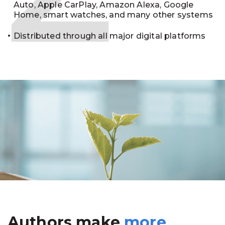
Auto, Apple CarPlay, Amazon Alexa, Google
Home, smart watches, and many other systems
Distributed through all major digital platforms
Authors make
more