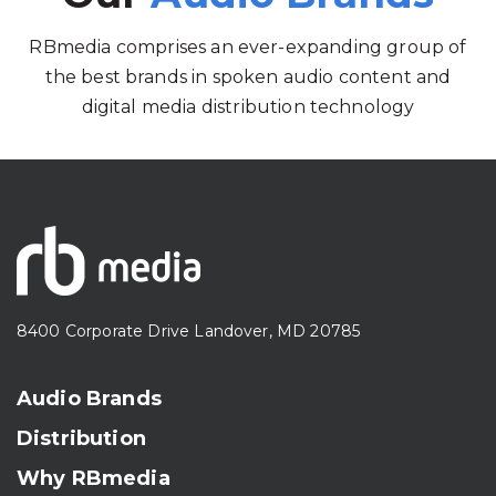
RBmedia comprises an ever-expanding group of
the best brands in spoken audio content and
digital media distribution technology
8400 Corporate Drive Landover, MD 20785
Audio Brands
Distribution
Why RBmedia