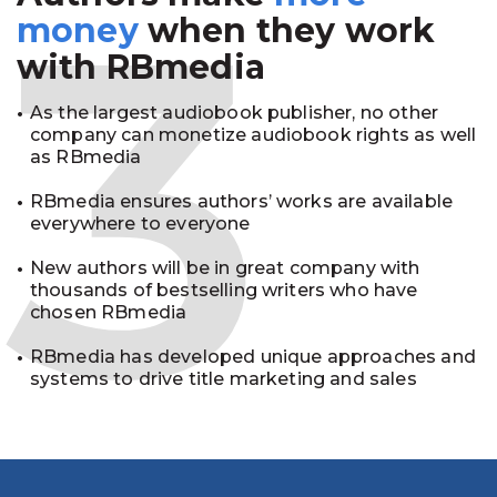
3
money
when they work
with RBmedia
As the largest audiobook publisher, no other
company can monetize audiobook rights as well
as RBmedia
RBmedia ensures authors’ works are available
everywhere to everyone
New authors will be in great company with
thousands of bestselling writers who have
chosen RBmedia
RBmedia has developed unique approaches and
systems to drive title marketing and sales