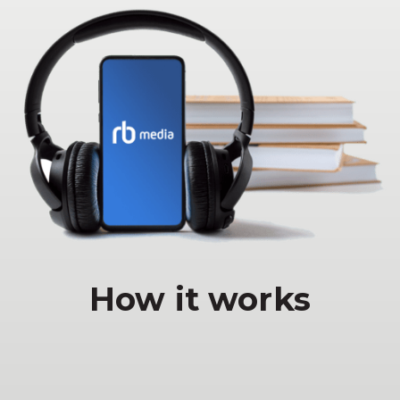
How it works