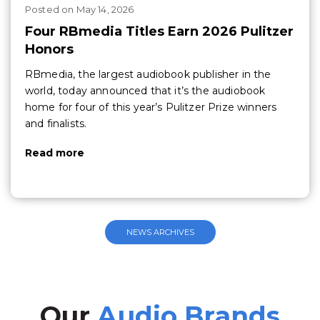
Posted
on
May 14, 2026
Four RBmedia Titles Earn 2026 Pulitzer
Honors
RBmedia, the largest audiobook publisher in the
world, today announced that it’s the audiobook
home for four of this year’s Pulitzer Prize winners
and finalists.
Read more
NEWS ARCHIVES
Our
Audio Brands