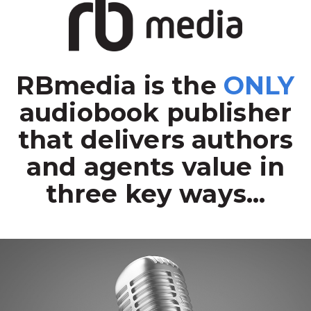
RBmedia is the
ONLY
audiobook publisher
that delivers authors
and agents value in
three key ways...