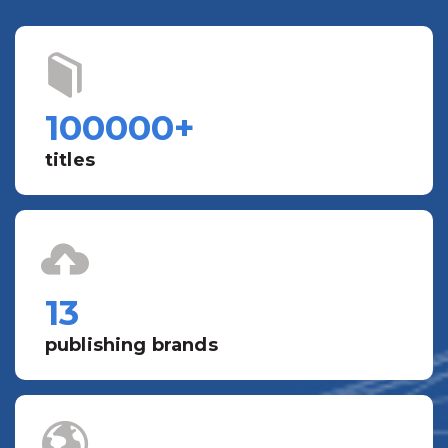
100000
+
titles
13
publishing brands