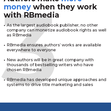
3
money
when they work
with RBmedia
As the largest audiobook publisher, no other
company can monetize audiobook rights as well
as RBmedia
RBmedia ensures authors’ works are available
everywhere to everyone
New authors will be in great company with
thousands of bestselling writers who have
chosen RBmedia
RBmedia has developed unique approaches and
systems to drive title marketing and sales