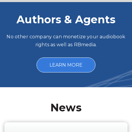
Authors & Agents
No other company can monetize your audiobook
rights as well as RBmedia.
LEARN MORE
News