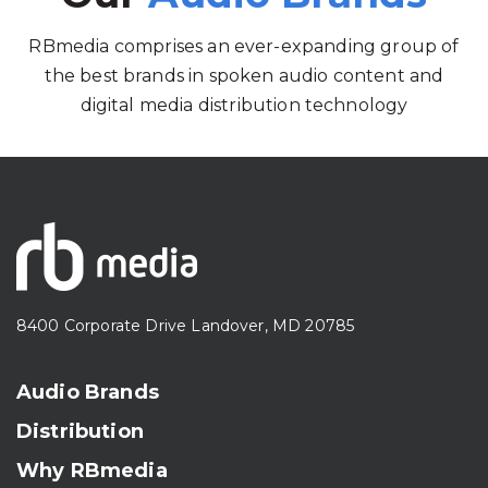
RBmedia comprises an ever-expanding group of
the best brands in spoken audio content and
digital media distribution technology
8400 Corporate Drive Landover, MD 20785
Audio Brands
Distribution
Why RBmedia