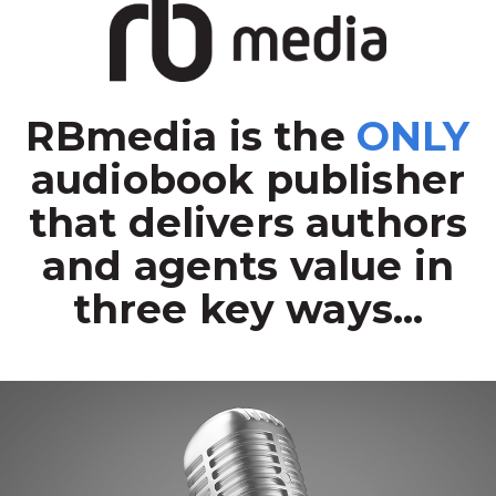
RBmedia is the
ONLY
audiobook publisher
that delivers authors
and agents value in
three key ways...