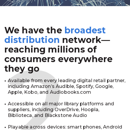
We have the
broadest
2
distribution
network—
reaching millions of
consumers everywhere
they go
Available from every leading digital retail partner,
including Amazon’s Audible, Spotify, Google,
Apple, Kobo, and Audiobooks.com
Accessible on all major library platforms and
suppliers, including OverDrive, Hoopla,
Biblioteca, and Blackstone Audio
Playable across devices: smart phones, Android