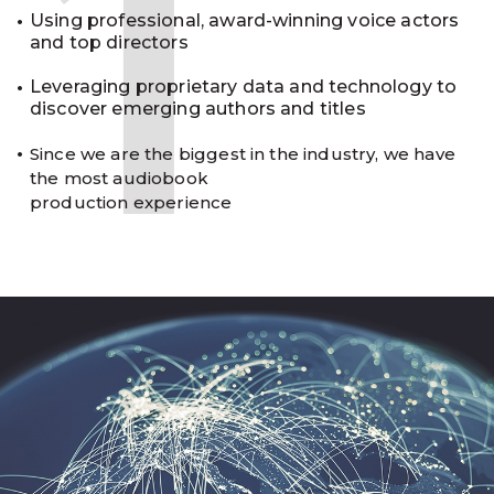
1
Using professional, award-winning voice actors
and top directors
Leveraging proprietary data and technology to
discover emerging authors and titles
Since we are the biggest in the industry, we have
the most audiobook
production experience