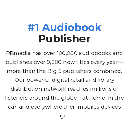
#1 Audiobook
Publisher
RBmedia has over 100,000 audiobooks and
publishes over 9,000 new titles every year—
more than the Big 5 publishers combined.
Our powerful digital retail and library
distribution network reaches millions of
listeners around the globe—at home, in the
car, and everywhere their mobiles devices
go.