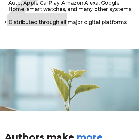
Auto, Apple CarPlay, Amazon Alexa, Google
Home, smart watches, and many other systems
Distributed through all major digital platforms
Authors make
more