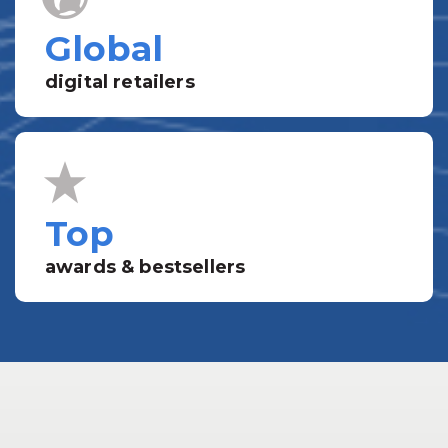
Global
digital retailers
Top
awards & bestsellers