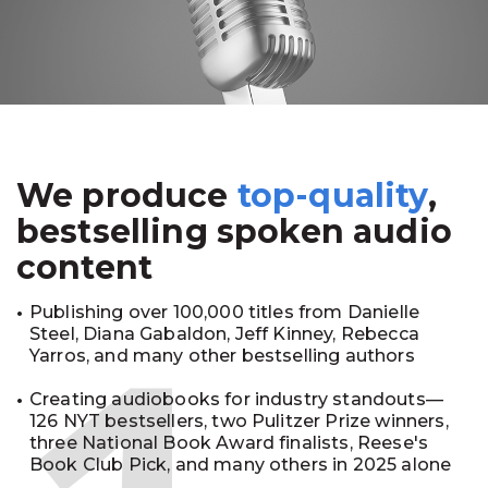
We produce
top-quality
,
bestselling spoken audio
content
Publishing over 100,000 titles from Danielle
Steel, Diana Gabaldon, Jeff Kinney, Rebecca
Yarros, and many other bestselling authors
Creating audiobooks for industry standouts—
126 NYT bestsellers, two Pulitzer Prize winners,
three National Book Award finalists, Reese's
Book Club Pick, and many others in 2025 alone