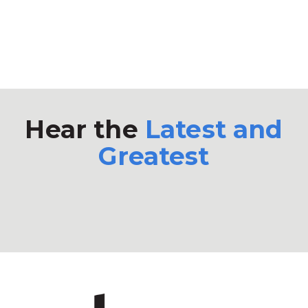
Hear the
Latest and
Greatest