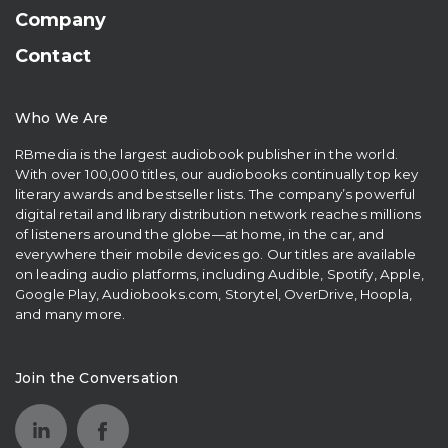
Company
Contact
Who We Are
RBmedia is the largest audiobook publisher in the world.
With over 100,000 titles, our audiobooks continually top key
literary awards and bestseller lists. The company’s powerful
digital retail and library distribution network reaches millions
of listeners around the globe—at home, in the car, and
everywhere their mobile devices go. Our titles are available
on leading audio platforms, including Audible, Spotify, Apple,
Google Play, Audiobooks.com, Storytel, OverDrive, Hoopla,
and many more.
Join the Conversation