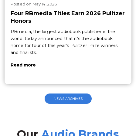
Posted
on
May 14, 2026
Four RBmedia Titles Earn 2026 Pulitzer
Honors
RBmedia, the largest audiobook publisher in the
world, today announced that it’s the audiobook
home for four of this year’s Pulitzer Prize winners
and finalists.
Read more
NEWS ARCHIVES
Our
Audio Brands