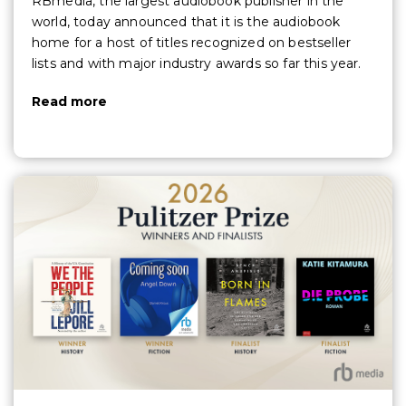
RBmedia, the largest audiobook publisher in the
world, today announced that it is the audiobook
home for a host of titles recognized on bestseller
lists and with major industry awards so far this year.
Read more