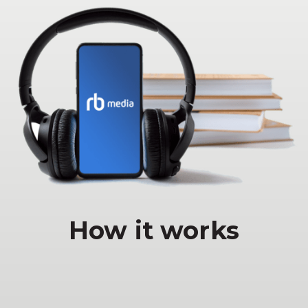
How it works