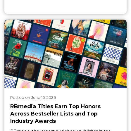
Posted
on
June 15, 2026
RBmedia Titles Earn Top Honors
Across Bestseller Lists and Top
Industry Awards