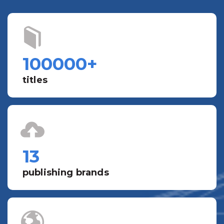
100000
+
titles
13
publishing brands