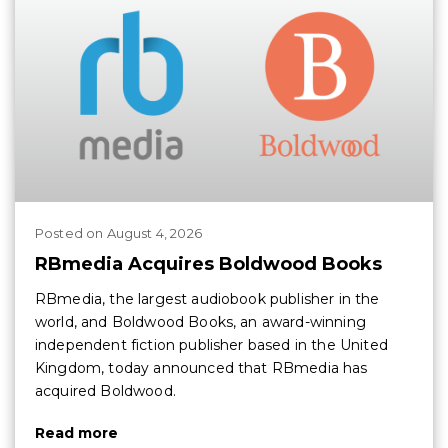
Posted
on
August 4, 2026
RBmedia Acquires Boldwood Books
RBmedia, the largest audiobook publisher in the
world, and Boldwood Books, an award-winning
independent fiction publisher based in the United
Kingdom, today announced that RBmedia has
acquired Boldwood.
Read more