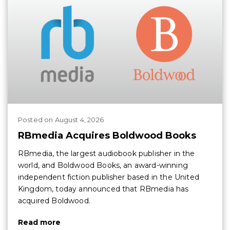
Posted
on
August 4, 2026
RBmedia Acquires Boldwood Books
RBmedia, the largest audiobook publisher in the
world, and Boldwood Books, an award-winning
independent fiction publisher based in the United
Kingdom, today announced that RBmedia has
acquired Boldwood.
Read more