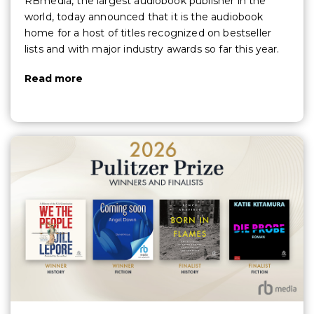
RBmedia, the largest audiobook publisher in the
world, today announced that it is the audiobook
home for a host of titles recognized on bestseller
lists and with major industry awards so far this year.
Read more