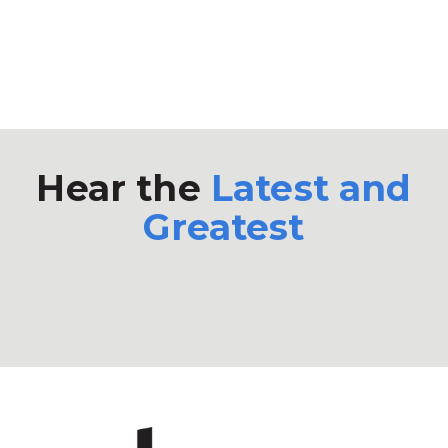
Hear the
Latest and
Greatest