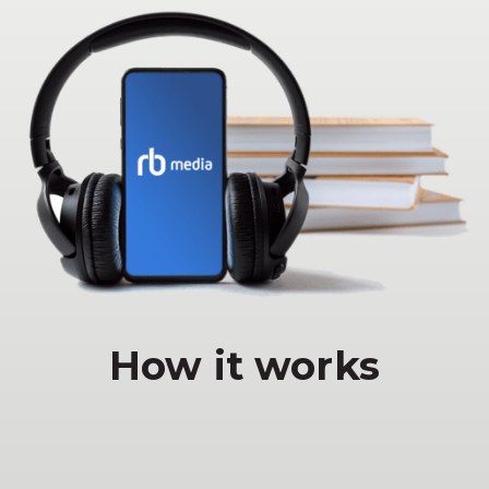
How it works