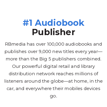
#1 Audiobook
Publisher
RBmedia has over 100,000 audiobooks and
publishes over 9,000 new titles every year—
more than the Big 5 publishers combined.
Our powerful digital retail and library
distribution network reaches millions of
listeners around the globe—at home, in the
car, and everywhere their mobiles devices
go.