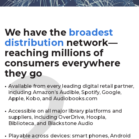
We have the
broadest
2
distribution
network—
reaching millions of
consumers everywhere
they go
Available from every leading digital retail partner,
including Amazon’s Audible, Spotify, Google,
Apple, Kobo, and Audiobooks.com
Accessible on all major library platforms and
suppliers, including OverDrive, Hoopla,
Biblioteca, and Blackstone Audio
Playable across devices: smart phones, Android