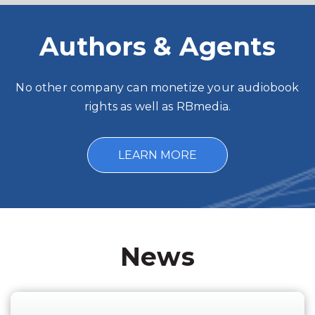
Authors & Agents
No other company can monetize your audiobook
rights as well as RBmedia.
LEARN MORE
News