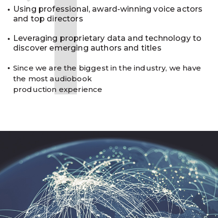
1
Using professional, award-winning voice actors
and top directors
Leveraging proprietary data and technology to
discover emerging authors and titles
Since we are the biggest in the industry, we have
the most audiobook
production experience