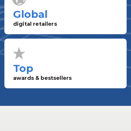
Global
digital retailers
Top
awards & bestsellers