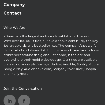
Company
Contact
Who We Are
RBmedia is the largest audiobook publisher in the world.
With over 100,000 titles, our audiobooks continually top key
literary awards and bestseller lists. The company’s powerful
digital retail and library distribution network reaches millions
of listeners around the globe—at home, in the car, and
everywhere their mobile devices go. Our titles are available
on leading audio platforms, including Audible, Spotify, Apple,
Google Play, Audiobooks.com, Storytel, OverDrive, Hoopla,
and many more.
Join the Conversation