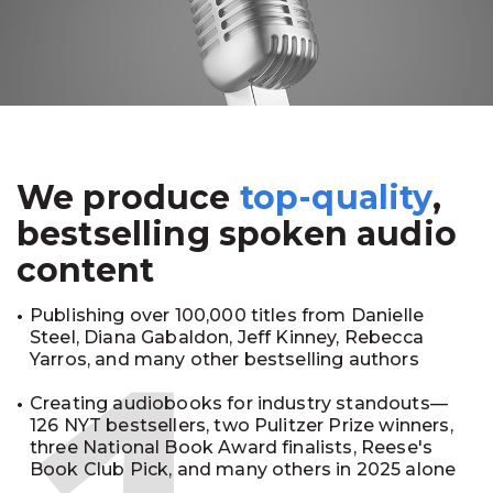
We produce
top-quality
,
bestselling spoken audio
content
Publishing over 100,000 titles from Danielle
Steel, Diana Gabaldon, Jeff Kinney, Rebecca
Yarros, and many other bestselling authors
Creating audiobooks for industry standouts—
126 NYT bestsellers, two Pulitzer Prize winners,
three National Book Award finalists, Reese's
Book Club Pick, and many others in 2025 alone