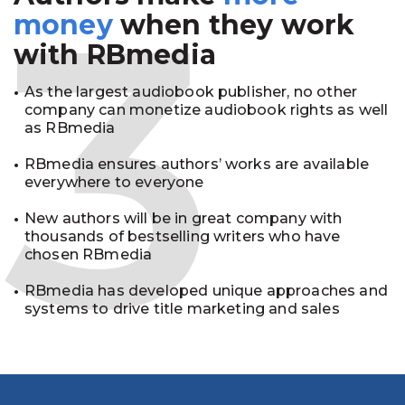
3
money
when they work
with RBmedia
As the largest audiobook publisher, no other
company can monetize audiobook rights as well
as RBmedia
RBmedia ensures authors’ works are available
everywhere to everyone
New authors will be in great company with
thousands of bestselling writers who have
chosen RBmedia
RBmedia has developed unique approaches and
systems to drive title marketing and sales