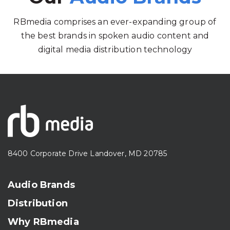
RBmedia comprises an ever-expanding group of
the best brands in spoken audio content and
digital media distribution technology
8400 Corporate Drive Landover, MD 20785
Audio Brands
Distribution
Why RBmedia