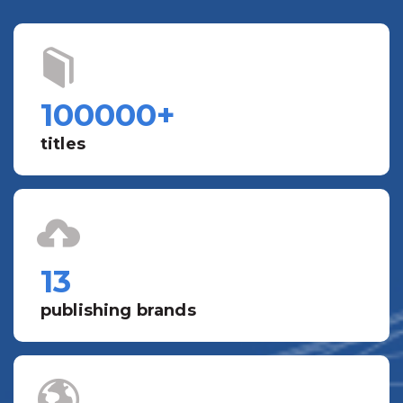
100000
+
titles
13
publishing brands