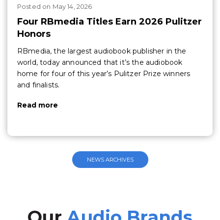
Posted
on
May 14, 2026
Four RBmedia Titles Earn 2026 Pulitzer
Honors
RBmedia, the largest audiobook publisher in the
world, today announced that it’s the audiobook
home for four of this year’s Pulitzer Prize winners
and finalists.
Read more
NEWS ARCHIVES
Our
Audio Brands