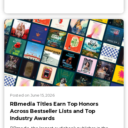
Posted
on
June 15, 2026
RBmedia Titles Earn Top Honors
Across Bestseller Lists and Top
Industry Awards