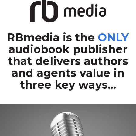
RBmedia is the
ONLY
audiobook publisher
that delivers authors
and agents value in
three key ways...