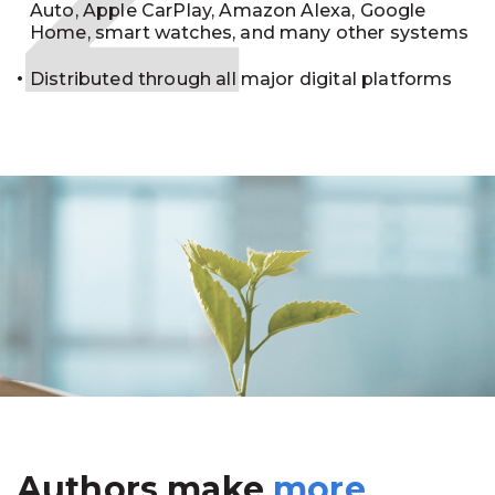
Auto, Apple CarPlay, Amazon Alexa, Google
Home, smart watches, and many other systems
Distributed through all major digital platforms
Authors make
more