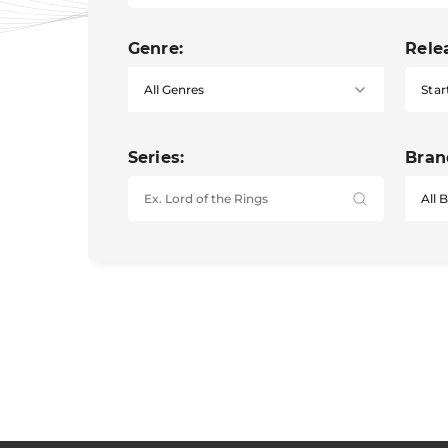
Genre:
Rele
Star
Series:
Bran