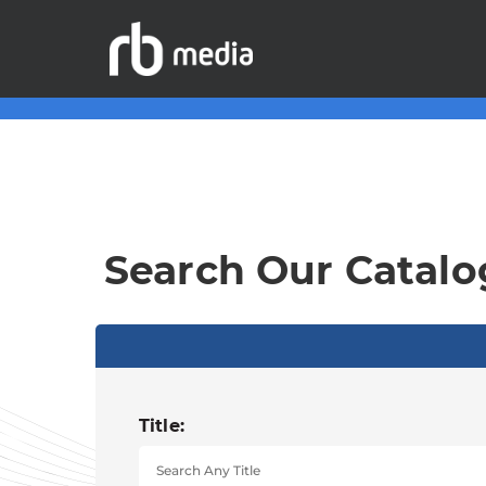
Search Our Catalo
Title: