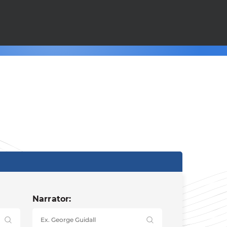
Narrator: