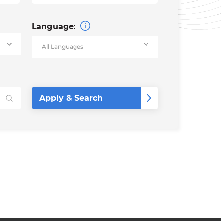
Language: