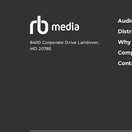
Audi
Distr
Why
8400 Corporate Drive Landover,
MD 20785
Com
Cont