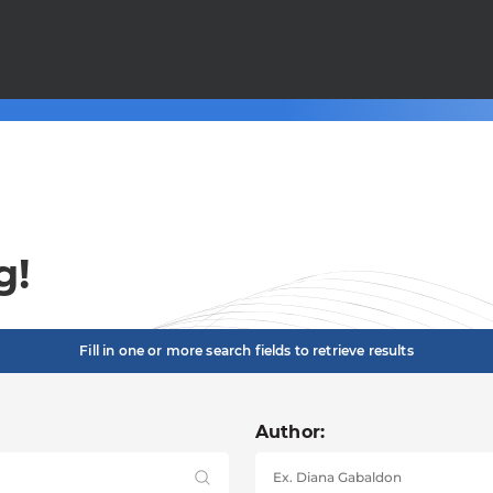
g!
Fill in one or more search fields to retrieve results
Author: