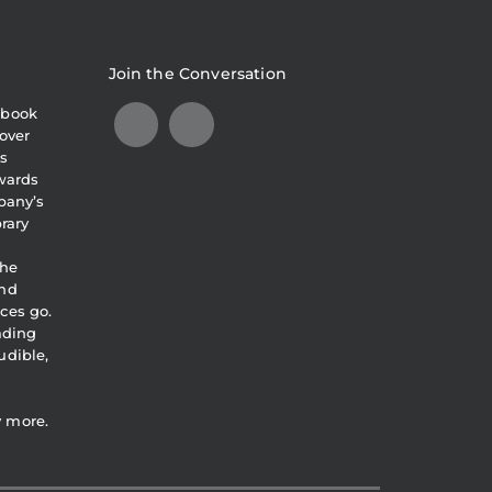
Join the Conversation
obook
over
s
awards
pany’s
brary
the
and
ces go.
eading
udible,
y more.