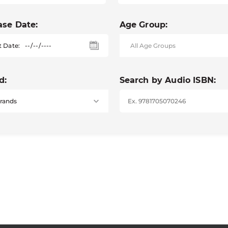
ase Date:
Age Group:
t Date:
d:
Search by Audio ISBN: