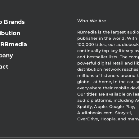
Who We Are
o Brands
RBmedia is the largest audi
ibution
publisher in the world. With 
 RBmedia
100,000 titles, our audiobook
continually top key literary 
pany
and bestseller lists. The com
powerful digital retail and li
act
distribution network reaches
millions of listeners around 
globe—at home, in the car, 
everywhere their mobile devi
Our titles are available on l
audio platforms, including A
Spotify, Apple, Google Play,
Audiobooks.com, Storytel,
OverDrive, Hoopla, and man