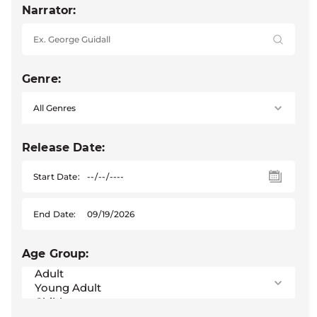
Narrator:
Genre:
Release Date:
Start Date:
End Date:
Age Group: