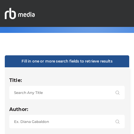
Fill in one or more search fields to retrieve results
Title:
Author: