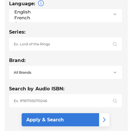
Language:
Series:
Brand:
Search by Audio ISBN: