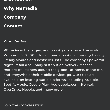
Why RBmedia
Company
Contact
Who We Are
RBmedia is the largest audiobook publisher in the world.
With over 100,000 titles, our audiobooks continually top key
literary awards and bestseller lists. The company’s powerful
digital retail and library distribution network reaches
millions of listeners around the globe—at home, in the car,
and everywhere their mobile devices go. Our titles are
available on leading audio platforms, including Audible,
Spotify, Apple, Google Play, Audiobooks.com, Storytel,
OverDrive, Hoopla, and many more.
Join the Conversation