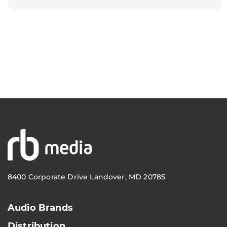
8400 Corporate Drive Landover, MD 20785
Audio Brands
Distribution