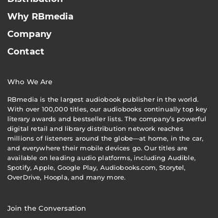
Why RBmedia
Company
Contact
Who We Are
RBmedia is the largest audiobook publisher in the world.
With over 100,000 titles, our audiobooks continually top key
literary awards and bestseller lists. The company’s powerful
digital retail and library distribution network reaches
millions of listeners around the globe—at home, in the car,
and everywhere their mobile devices go. Our titles are
available on leading audio platforms, including Audible,
Spotify, Apple, Google Play, Audiobooks.com, Storytel,
OverDrive, Hoopla, and many more.
Join the Conversation