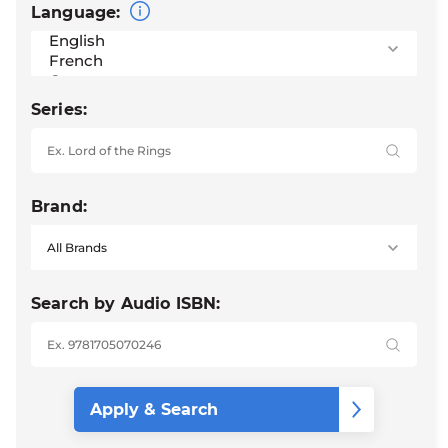
Language:
Series:
Brand:
Search by Audio ISBN: