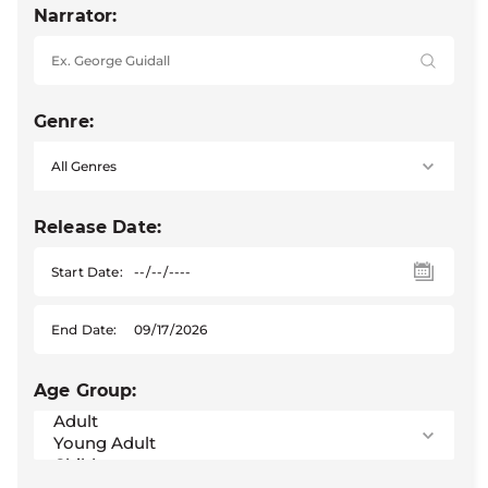
Narrator:
Genre:
Release Date:
Start Date:
End Date:
Age Group: