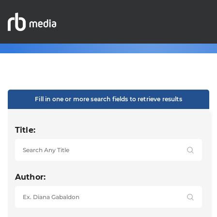
Fill in one or more search fields to retrieve results
Title:
Author: