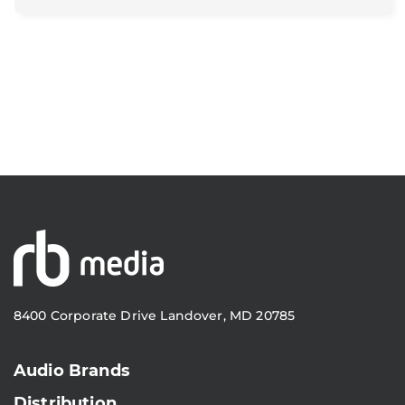
8400 Corporate Drive Landover, MD 20785
Audio Brands
Distribution