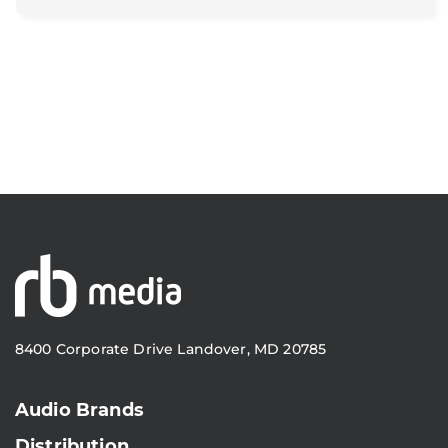
8400 Corporate Drive Landover, MD 20785
Audio Brands
Distribution