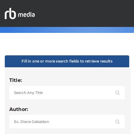
Fill in one or more search fields to retrieve results
Title:
Author: