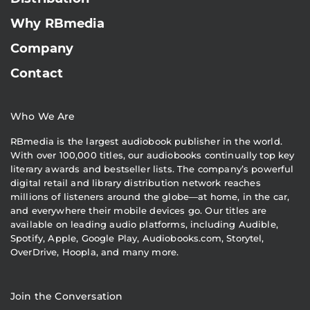
Why RBmedia
Company
Contact
Who We Are
RBmedia is the largest audiobook publisher in the world.
With over 100,000 titles, our audiobooks continually top key
literary awards and bestseller lists. The company’s powerful
digital retail and library distribution network reaches
millions of listeners around the globe—at home, in the car,
and everywhere their mobile devices go. Our titles are
available on leading audio platforms, including Audible,
Spotify, Apple, Google Play, Audiobooks.com, Storytel,
OverDrive, Hoopla, and many more.
Join the Conversation