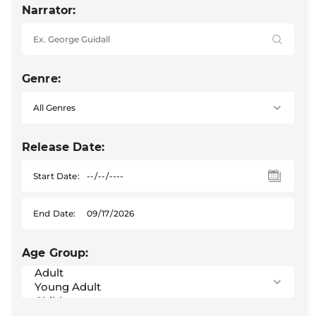
Narrator:
Genre:
Release Date:
Start Date:
End Date:
Age Group: