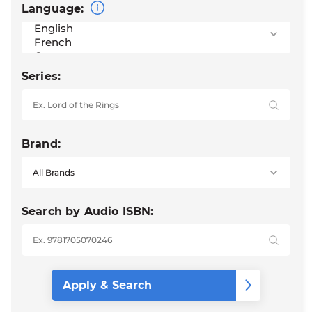
Language:
Series:
Brand:
Search by Audio ISBN: