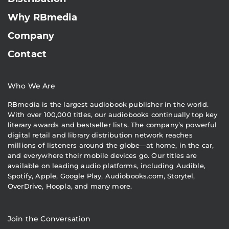
Why RBmedia
Company
Contact
Who We Are
RBmedia is the largest audiobook publisher in the world.
With over 100,000 titles, our audiobooks continually top key
literary awards and bestseller lists. The company’s powerful
digital retail and library distribution network reaches
millions of listeners around the globe—at home, in the car,
and everywhere their mobile devices go. Our titles are
available on leading audio platforms, including Audible,
Spotify, Apple, Google Play, Audiobooks.com, Storytel,
OverDrive, Hoopla, and many more.
Join the Conversation