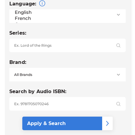
Language:
Series:
Brand:
Search by Audio ISBN: