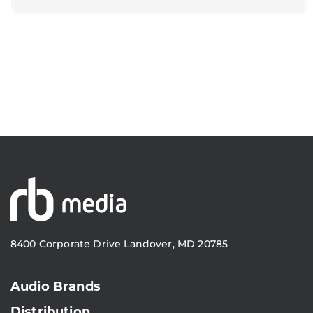
8400 Corporate Drive Landover, MD 20785
Audio Brands
Distribution