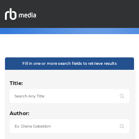
Fill in one or more search fields to retrieve results
Title:
Author: