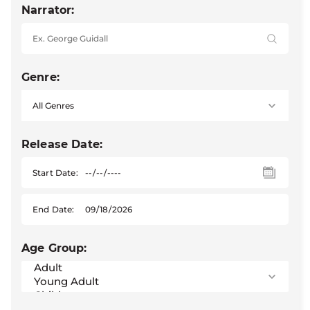
Narrator:
Genre:
Release Date:
Start Date:
End Date:
Age Group: