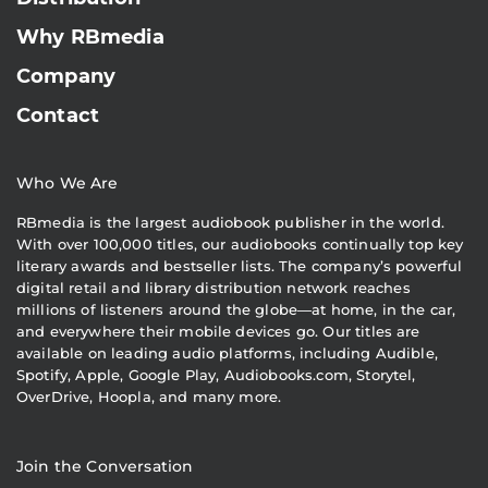
Why RBmedia
Company
Contact
Who We Are
RBmedia is the largest audiobook publisher in the world.
With over 100,000 titles, our audiobooks continually top key
literary awards and bestseller lists. The company’s powerful
digital retail and library distribution network reaches
millions of listeners around the globe—at home, in the car,
and everywhere their mobile devices go. Our titles are
available on leading audio platforms, including Audible,
Spotify, Apple, Google Play, Audiobooks.com, Storytel,
OverDrive, Hoopla, and many more.
Join the Conversation