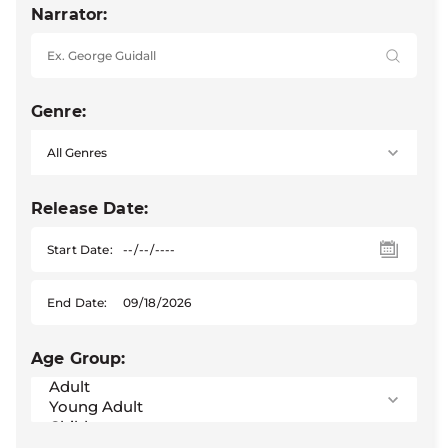
Narrator:
Genre:
Release Date:
Start Date:
End Date:
Age Group: