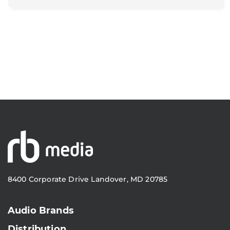
8400 Corporate Drive Landover, MD 20785
Audio Brands
Distribution