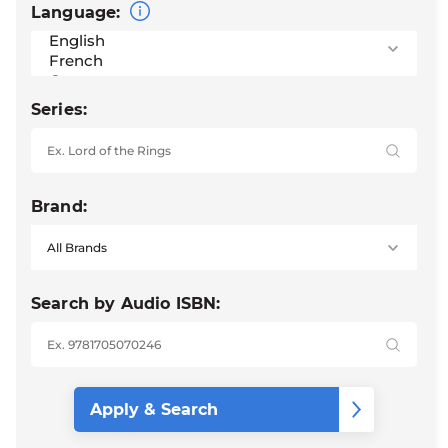
Language:
Series:
Brand:
Search by Audio ISBN: