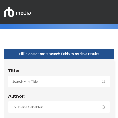
Fill in one or more search fields to retrieve results
Title:
Author: