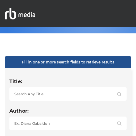
Fill in one or more search fields to retrieve results
Title:
Author: