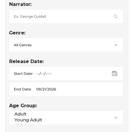
Narrator:
Genre:
Release Date:
Start Date:
End Date:
Age Group: