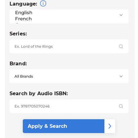
Language:
Series:
Brand:
Search by Audio ISBN: