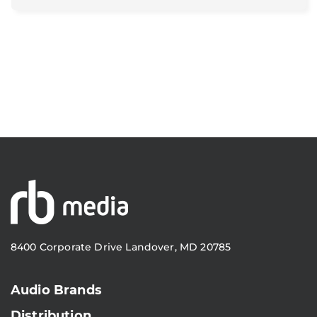
8400 Corporate Drive Landover, MD 20785
Audio Brands
Distribution