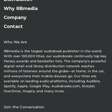
Why RBmedia
Company
Contact
Who We Are
RBmedia is the largest audiobook publisher in the world.
With over 100,000 titles, our audiobooks continually top key
literary awards and bestseller lists. The company’s powerful
digital retail and library distribution network reaches
millions of listeners around the globe—at home, in the car,
and everywhere their mobile devices go. Our titles are
available on leading audio platforms, including Audible,
Spotify, Apple, Google Play, Audiobooks.com, Storytel,
OverDrive, Hoopla, and many more.
Join the Conversation