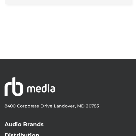
8400 Corporate Drive Landover, MD 20785
Audio Brands
Distribution