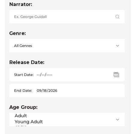
Narrator:
Genre:
Release Date:
Start Date:
End Date:
Age Group: