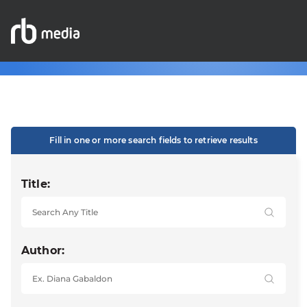
Fill in one or more search fields to retrieve results
Title:
Author: