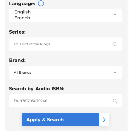
Language:
Series:
Brand:
Search by Audio ISBN: