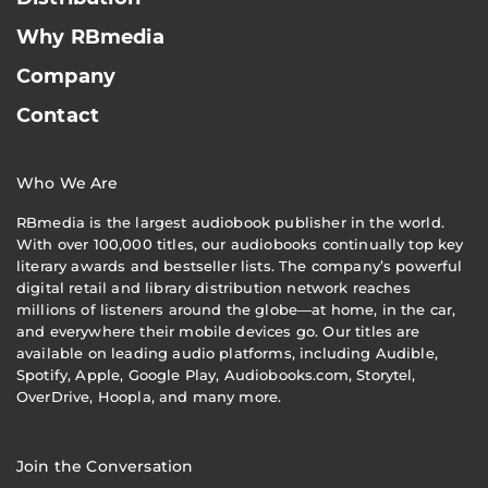
Why RBmedia
Company
Contact
Who We Are
RBmedia is the largest audiobook publisher in the world.
With over 100,000 titles, our audiobooks continually top key
literary awards and bestseller lists. The company’s powerful
digital retail and library distribution network reaches
millions of listeners around the globe—at home, in the car,
and everywhere their mobile devices go. Our titles are
available on leading audio platforms, including Audible,
Spotify, Apple, Google Play, Audiobooks.com, Storytel,
OverDrive, Hoopla, and many more.
Join the Conversation