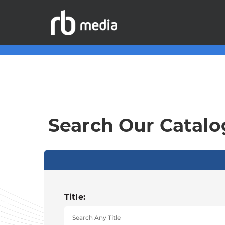
Search Our Catalo
Title: