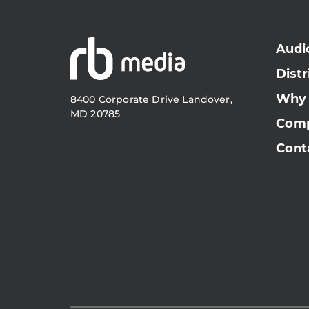
Audi
Distr
Why
8400 Corporate Drive Landover,
MD 20785
Com
Cont