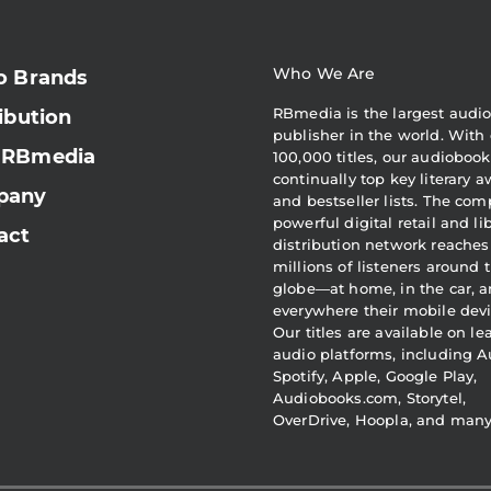
Who We Are
o Brands
RBmedia is the largest audi
ibution
publisher in the world. With 
 RBmedia
100,000 titles, our audiobook
continually top key literary 
pany
and bestseller lists. The com
powerful digital retail and li
act
distribution network reaches
millions of listeners around 
globe—at home, in the car, 
everywhere their mobile devi
Our titles are available on l
audio platforms, including A
Spotify, Apple, Google Play,
Audiobooks.com, Storytel,
OverDrive, Hoopla, and man