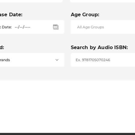
ase Date:
Age Group:
t Date:
d:
Search by Audio ISBN: