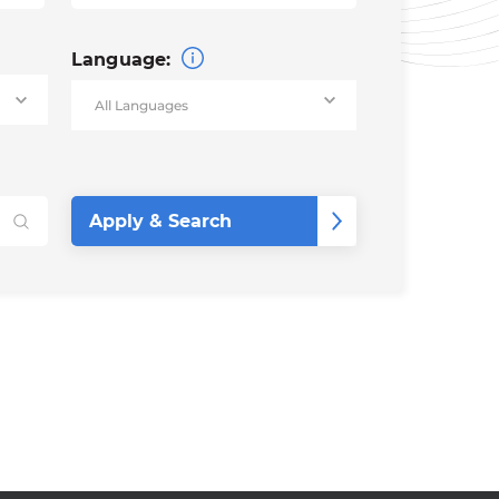
Language: