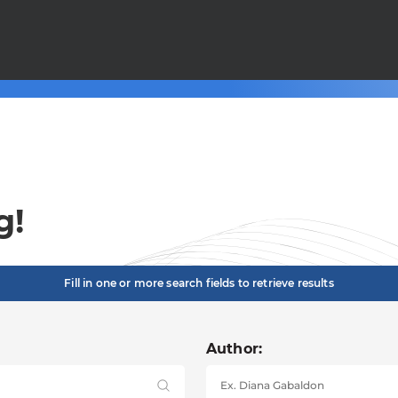
g!
Fill in one or more search fields to retrieve results
Author: