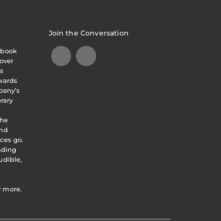
Join the Conversation
obook
over
s
awards
pany’s
brary
the
and
ces go.
eading
udible,
y more.