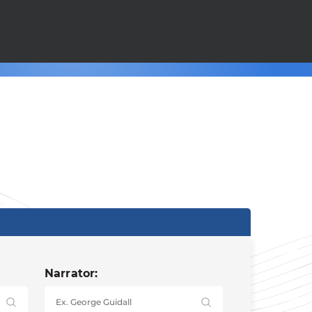
Narrator: