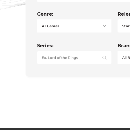
Genre:
Rele
Star
Series:
Bran