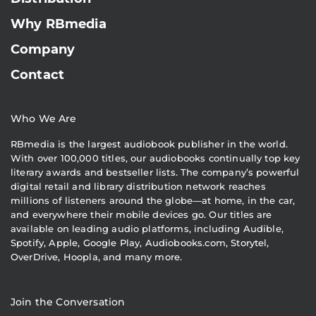
Why RBmedia
Company
Contact
Who We Are
RBmedia is the largest audiobook publisher in the world.
With over 100,000 titles, our audiobooks continually top key
literary awards and bestseller lists. The company’s powerful
digital retail and library distribution network reaches
millions of listeners around the globe—at home, in the car,
and everywhere their mobile devices go. Our titles are
available on leading audio platforms, including Audible,
Spotify, Apple, Google Play, Audiobooks.com, Storytel,
OverDrive, Hoopla, and many more.
Join the Conversation