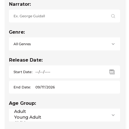
Narrator:
Genre:
Release Date:
Start Date:
End Date:
Age Group: