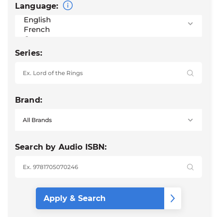
Language:
Series:
Brand:
Search by Audio ISBN: