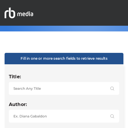
Fill in one or more search fields to retrieve results
Title:
Author: