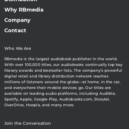
Why RBmedia
Company
Contact
Who We Are
RBmedia is the largest audiobook publisher in the world.
With over 100,000 titles, our audiobooks continually top key
literary awards and bestseller lists. The company’s powerful
digital retail and library distribution network reaches
millions of listeners around the globe—at home, in the car,
and everywhere their mobile devices go. Our titles are
available on leading audio platforms, including Audible,
Spotify, Apple, Google Play, Audiobooks.com, Storytel,
OverDrive, Hoopla, and many more.
Join the Conversation