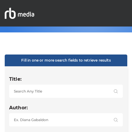
Fill in one or more search fields to retrieve results
Title:
Author: