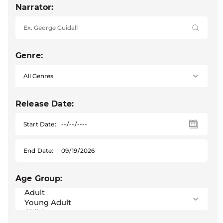
Narrator:
Genre:
Release Date:
Start Date:
End Date:
Age Group: