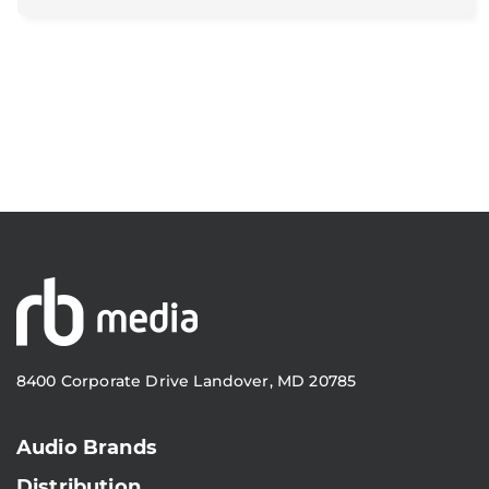
8400 Corporate Drive Landover, MD 20785
Audio Brands
Distribution