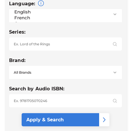
Language:
Series:
Brand:
Search by Audio ISBN: