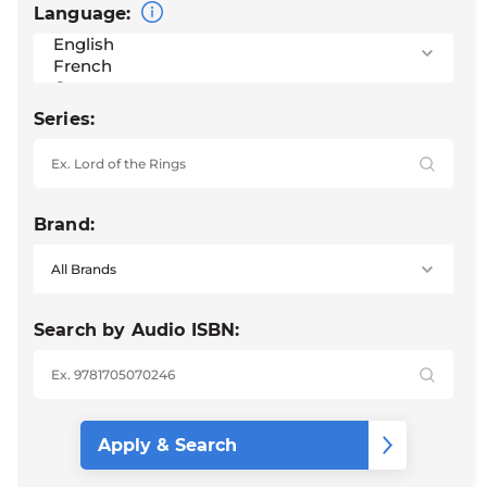
Language:
Series:
Brand:
Search by Audio ISBN: