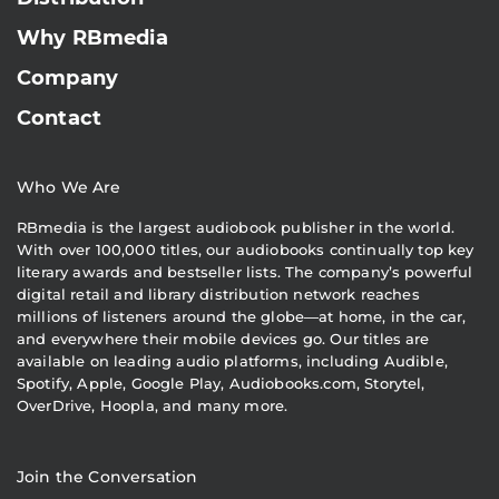
Why RBmedia
Company
Contact
Who We Are
RBmedia is the largest audiobook publisher in the world.
With over 100,000 titles, our audiobooks continually top key
literary awards and bestseller lists. The company’s powerful
digital retail and library distribution network reaches
millions of listeners around the globe—at home, in the car,
and everywhere their mobile devices go. Our titles are
available on leading audio platforms, including Audible,
Spotify, Apple, Google Play, Audiobooks.com, Storytel,
OverDrive, Hoopla, and many more.
Join the Conversation