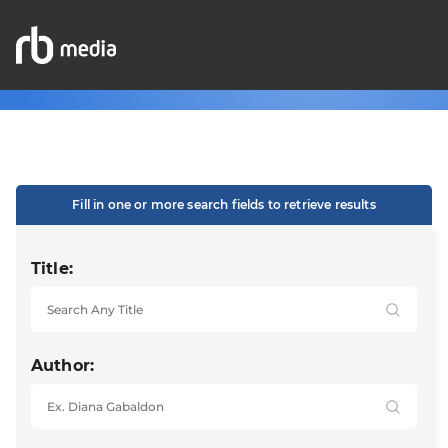
Fill in one or more search fields to retrieve results
Title:
Author: