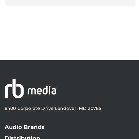
8400 Corporate Drive Landover, MD 20785
Audio Brands
Distribution