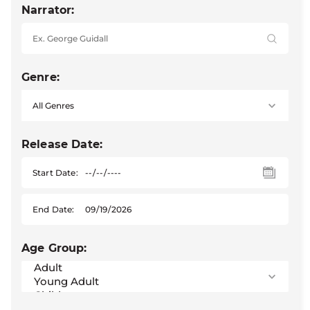
Narrator:
Genre:
Release Date:
Start Date:
End Date:
Age Group: