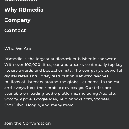
Why RBmedia
Company
Contact
Who We Are
RBmedia is the largest audiobook publisher in the world.
With over 100,000 titles, our audiobooks continually top key
literary awards and bestseller lists. The company’s powerful
digital retail and library distribution network reaches
millions of listeners around the globe—at home, in the car,
and everywhere their mobile devices go. Our titles are
available on leading audio platforms, including Audible,
Spotify, Apple, Google Play, Audiobooks.com, Storytel,
OverDrive, Hoopla, and many more.
Join the Conversation