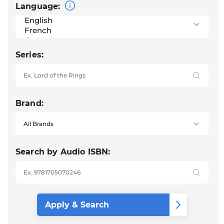
Language:
Series:
Brand:
Search by Audio ISBN: