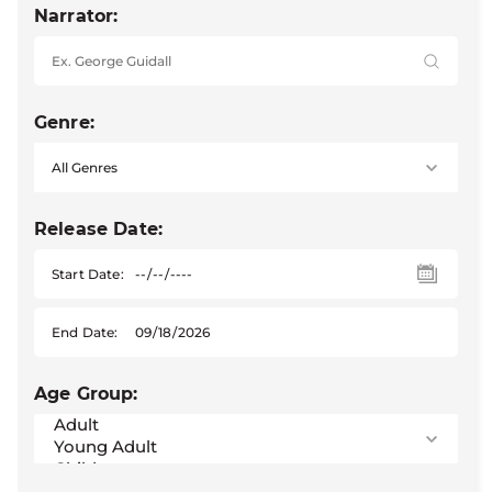
Narrator:
Genre:
Release Date:
Start Date:
End Date:
Age Group: