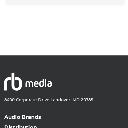
8400 Corporate Drive Landover, MD 20785
Audio Brands
Distribution