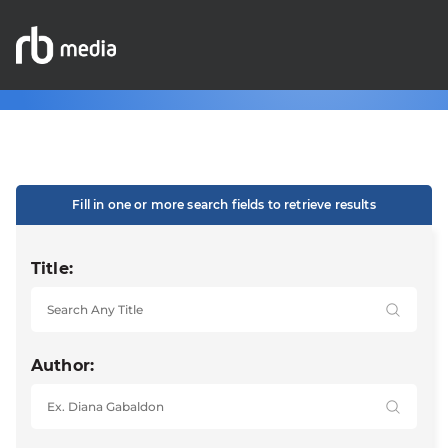
Fill in one or more search fields to retrieve results
Title:
Author: