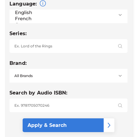
Language:
Series:
Brand:
Search by Audio ISBN: