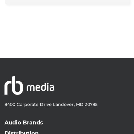
8400 Corporate Drive Landover, MD 20785
Audio Brands
Distribution