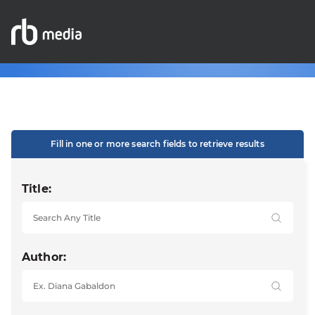
Fill in one or more search fields to retrieve results
Title:
Author: