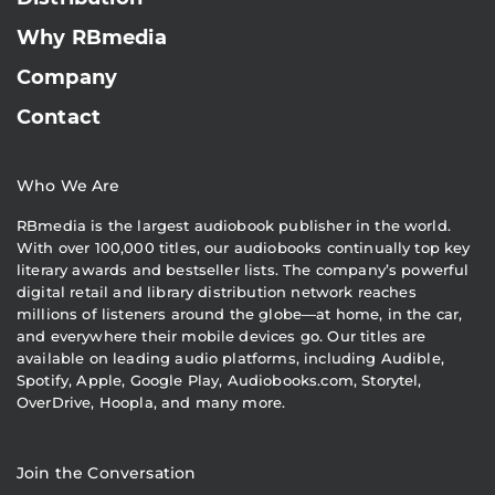
Why RBmedia
Company
Contact
Who We Are
RBmedia is the largest audiobook publisher in the world.
With over 100,000 titles, our audiobooks continually top key
literary awards and bestseller lists. The company’s powerful
digital retail and library distribution network reaches
millions of listeners around the globe—at home, in the car,
and everywhere their mobile devices go. Our titles are
available on leading audio platforms, including Audible,
Spotify, Apple, Google Play, Audiobooks.com, Storytel,
OverDrive, Hoopla, and many more.
Join the Conversation