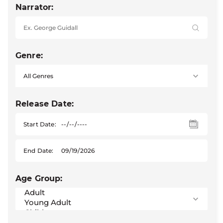
Narrator:
Genre:
Release Date:
Start Date:
End Date:
Age Group: