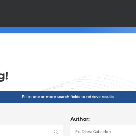
g!
Fill in one or more search fields to retrieve results
Author: