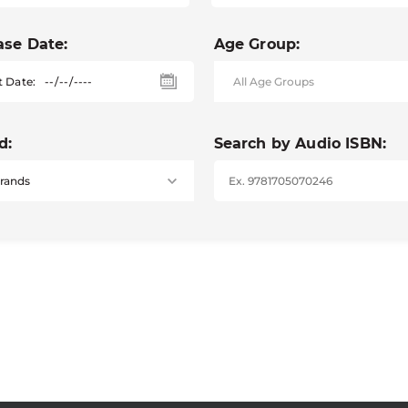
ase Date:
Age Group:
t Date:
d:
Search by Audio ISBN: