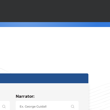
Narrator: