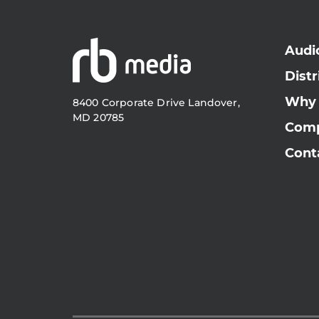
Audi
Distr
Why
8400 Corporate Drive Landover,
MD 20785
Com
Cont