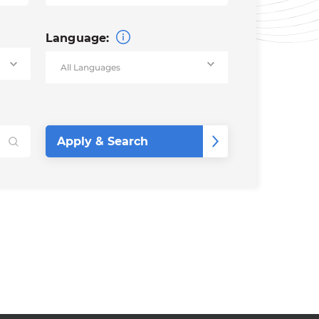
Language: