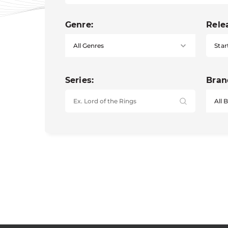
Genre:
Rele
Star
Series:
Bran