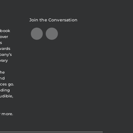
Join the Conversation
obook
over
s
awards
pany’s
brary
the
and
ces go.
eading
udible,
y more.