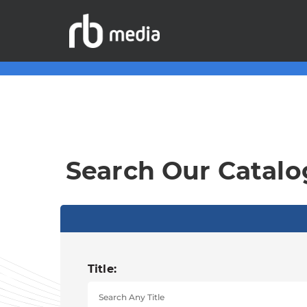
Search Our Catalo
Title: