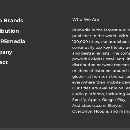
Who We Are
o Brands
RBmedia is the largest audi
ibution
publisher in the world. With 
 RBmedia
100,000 titles, our audiobook
continually top key literary 
pany
and bestseller lists. The com
powerful digital retail and li
act
distribution network reaches
millions of listeners around 
globe—at home, in the car, 
everywhere their mobile devi
Our titles are available on l
audio platforms, including A
Spotify, Apple, Google Play,
Audiobooks.com, Storytel,
OverDrive, Hoopla, and man