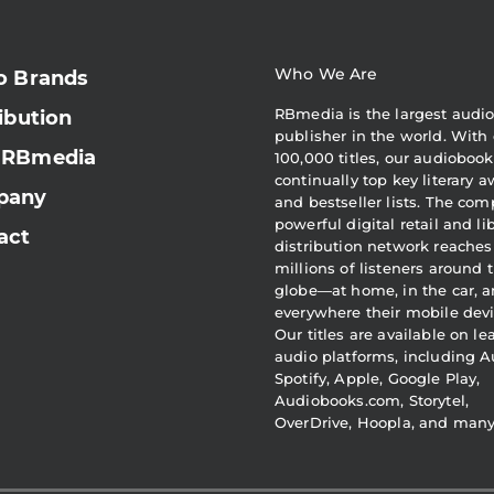
Who We Are
o Brands
RBmedia is the largest audi
ibution
publisher in the world. With 
 RBmedia
100,000 titles, our audiobook
continually top key literary 
pany
and bestseller lists. The com
powerful digital retail and li
act
distribution network reaches
millions of listeners around 
globe—at home, in the car, 
everywhere their mobile devi
Our titles are available on l
audio platforms, including A
Spotify, Apple, Google Play,
Audiobooks.com, Storytel,
OverDrive, Hoopla, and man