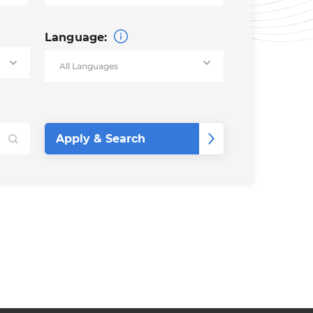
Language: