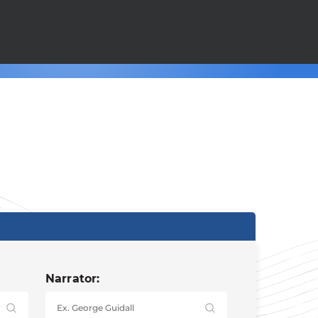
Narrator: