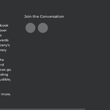
Join the Conversation
obook
over
s
awards
pany’s
brary
the
and
ces go.
eading
udible,
y more.