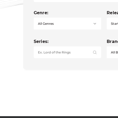
Genre:
Rele
Star
Series:
Bran