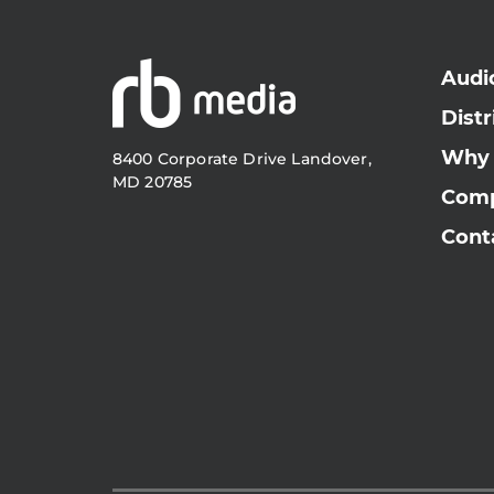
Audi
Distr
Why
8400 Corporate Drive Landover,
MD 20785
Com
Cont