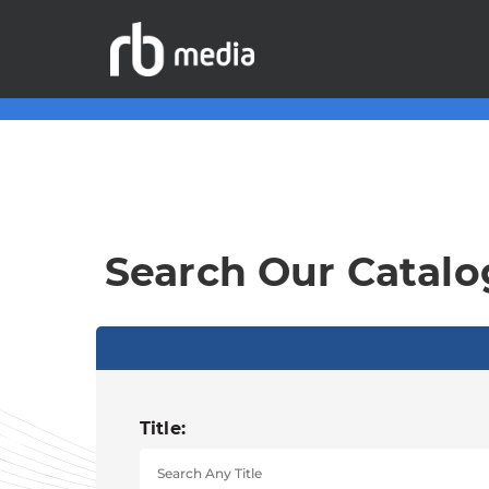
Search Our Catalo
Title: