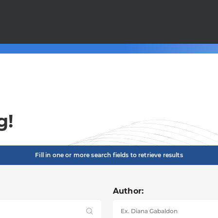
g!
Fill in one or more search fields to retrieve results
Author: