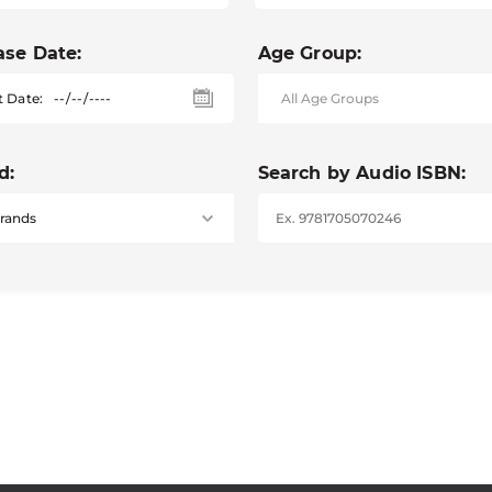
ase Date:
Age Group:
t Date:
d:
Search by Audio ISBN: