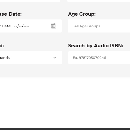
ase Date:
Age Group:
t Date:
d:
Search by Audio ISBN: