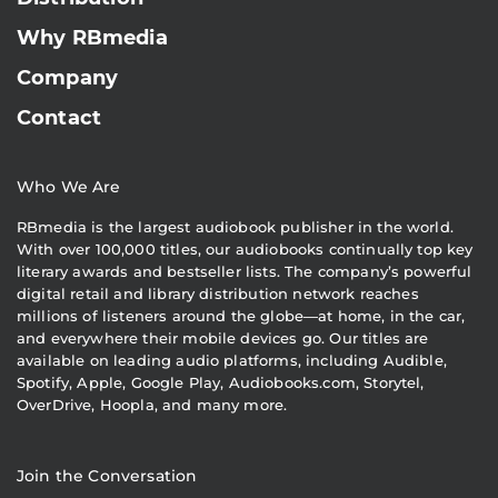
Why RBmedia
Company
Contact
Who We Are
RBmedia is the largest audiobook publisher in the world.
With over 100,000 titles, our audiobooks continually top key
literary awards and bestseller lists. The company’s powerful
digital retail and library distribution network reaches
millions of listeners around the globe—at home, in the car,
and everywhere their mobile devices go. Our titles are
available on leading audio platforms, including Audible,
Spotify, Apple, Google Play, Audiobooks.com, Storytel,
OverDrive, Hoopla, and many more.
Join the Conversation