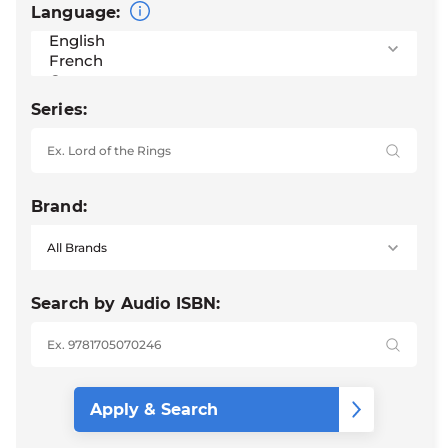
Language:
Series:
Brand:
Search by Audio ISBN: