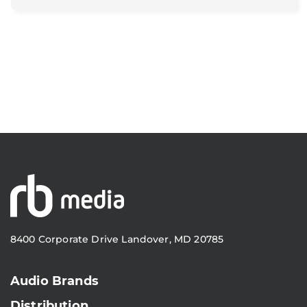
8400 Corporate Drive Landover, MD 20785
Audio Brands
Distribution