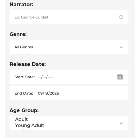
Narrator:
Genre:
Release Date:
Start Date:
End Date:
Age Group: