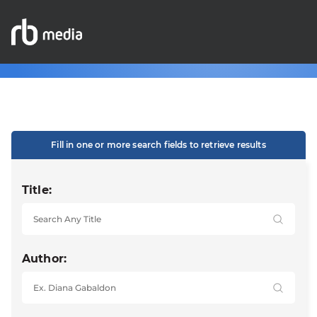
Fill in one or more search fields to retrieve results
Title:
Author: