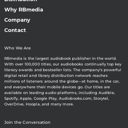
Why RBmedia
Company
Contact
Who We Are
RBmedia is the largest audiobook publisher in the world.
With over 100,000 titles, our audiobooks continually top key
literary awards and bestseller lists. The company’s powerful
digital retail and library distribution network reaches
millions of listeners around the globe—at home, in the car,
and everywhere their mobile devices go. Our titles are
available on leading audio platforms, including Audible,
Spotify, Apple, Google Play, Audiobooks.com, Storytel,
OverDrive, Hoopla, and many more.
Join the Conversation