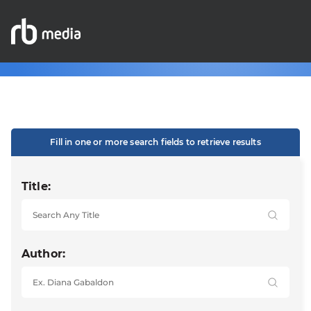
Fill in one or more search fields to retrieve results
Title:
Author: