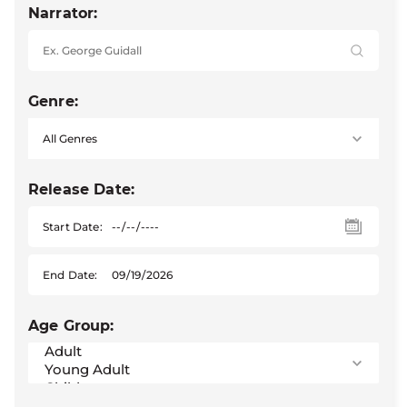
Narrator:
Genre:
Release Date:
Start Date:
End Date:
Age Group: