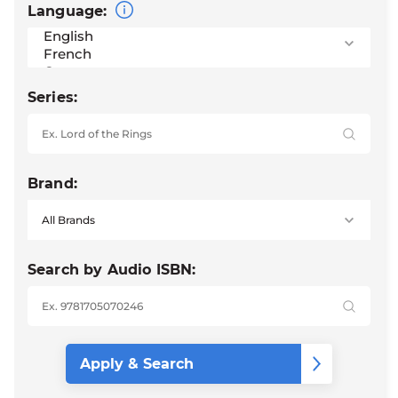
Language:
Series:
Brand:
Search by Audio ISBN: