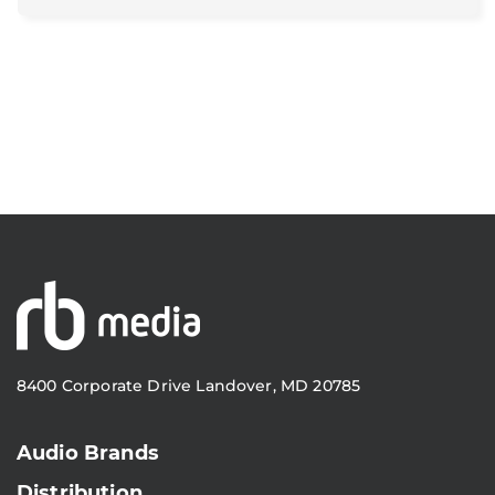
8400 Corporate Drive Landover, MD 20785
Audio Brands
Distribution