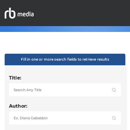
Fill in one or more search fields to retrieve results
Title:
Author: