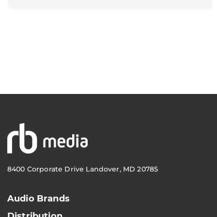
8400 Corporate Drive Landover, MD 20785
Audio Brands
Distribution