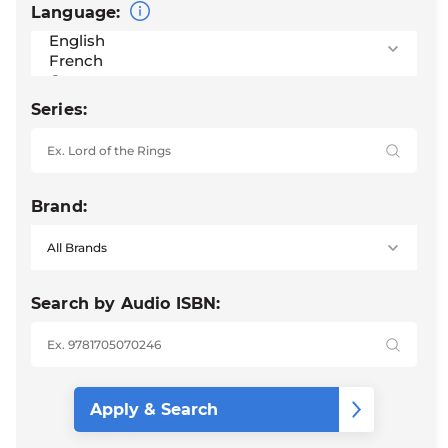
Language:
Series:
Brand:
Search by Audio ISBN: