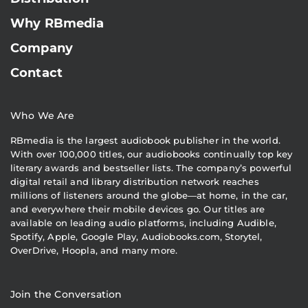
Why RBmedia
Company
Contact
Who We Are
RBmedia is the largest audiobook publisher in the world.
With over 100,000 titles, our audiobooks continually top key
literary awards and bestseller lists. The company’s powerful
digital retail and library distribution network reaches
millions of listeners around the globe—at home, in the car,
and everywhere their mobile devices go. Our titles are
available on leading audio platforms, including Audible,
Spotify, Apple, Google Play, Audiobooks.com, Storytel,
OverDrive, Hoopla, and many more.
Join the Conversation