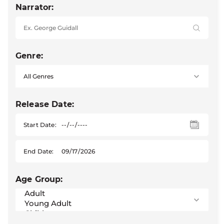
Narrator:
Genre:
Release Date:
Start Date:
End Date:
Age Group: