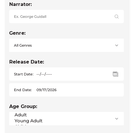
Narrator:
Genre:
Release Date:
Start Date:
End Date:
Age Group: