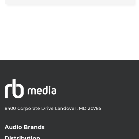
8400 Corporate Drive Landover, MD 20785
Audio Brands
Distribution