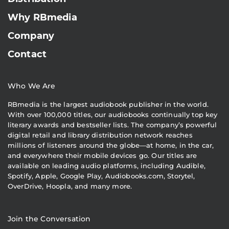
Why RBmedia
Company
Contact
Who We Are
RBmedia is the largest audiobook publisher in the world.
With over 100,000 titles, our audiobooks continually top key
literary awards and bestseller lists. The company’s powerful
digital retail and library distribution network reaches
millions of listeners around the globe—at home, in the car,
and everywhere their mobile devices go. Our titles are
available on leading audio platforms, including Audible,
Spotify, Apple, Google Play, Audiobooks.com, Storytel,
OverDrive, Hoopla, and many more.
Join the Conversation