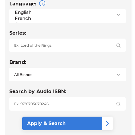
Language:
Series:
Brand:
Search by Audio ISBN: