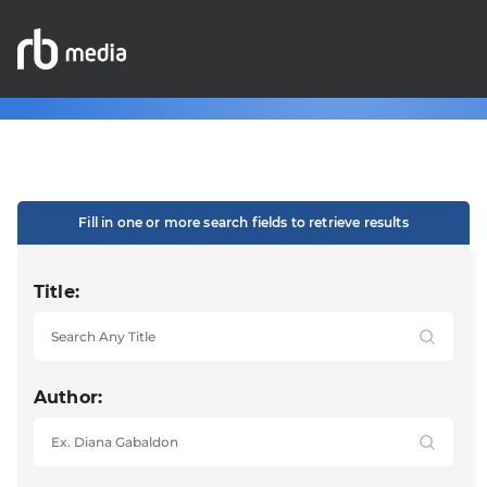
Fill in one or more search fields to retrieve results
Title:
Author: