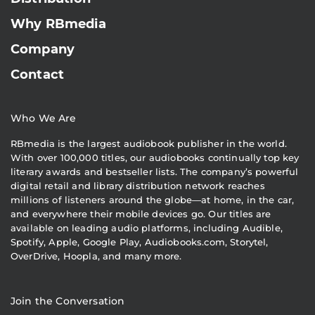
Why RBmedia
Company
Contact
Who We Are
RBmedia is the largest audiobook publisher in the world.
With over 100,000 titles, our audiobooks continually top key
literary awards and bestseller lists. The company’s powerful
digital retail and library distribution network reaches
millions of listeners around the globe—at home, in the car,
and everywhere their mobile devices go. Our titles are
available on leading audio platforms, including Audible,
Spotify, Apple, Google Play, Audiobooks.com, Storytel,
OverDrive, Hoopla, and many more.
Join the Conversation