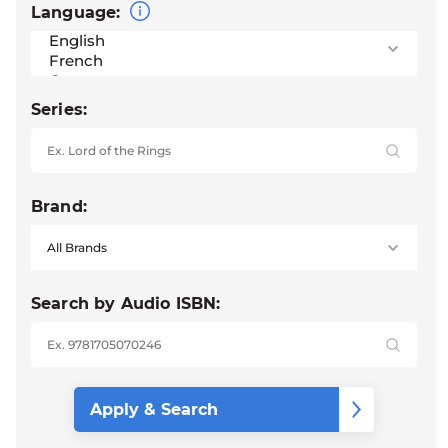
Language:
Series:
Brand:
Search by Audio ISBN: