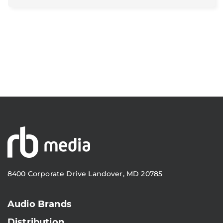
8400 Corporate Drive Landover, MD 20785
Audio Brands
Distribution