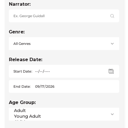
Narrator:
Genre:
Release Date:
Start Date:
End Date:
Age Group: