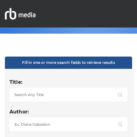
Fill in one or more search fields to retrieve results
Title:
Author: