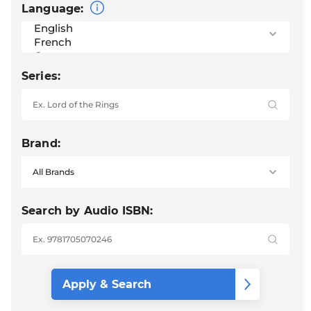
Language:
Series:
Brand:
Search by Audio ISBN: