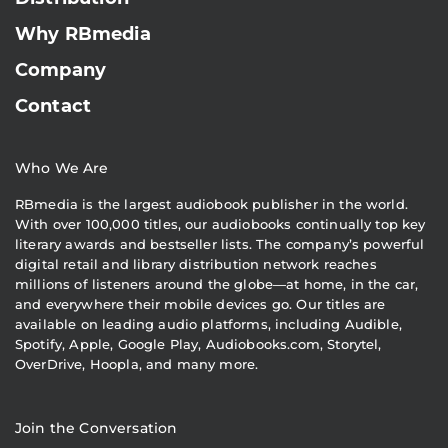
Why RBmedia
Company
Contact
Who We Are
RBmedia is the largest audiobook publisher in the world.
With over 100,000 titles, our audiobooks continually top key
literary awards and bestseller lists. The company’s powerful
digital retail and library distribution network reaches
millions of listeners around the globe—at home, in the car,
and everywhere their mobile devices go. Our titles are
available on leading audio platforms, including Audible,
Spotify, Apple, Google Play, Audiobooks.com, Storytel,
OverDrive, Hoopla, and many more.
Join the Conversation