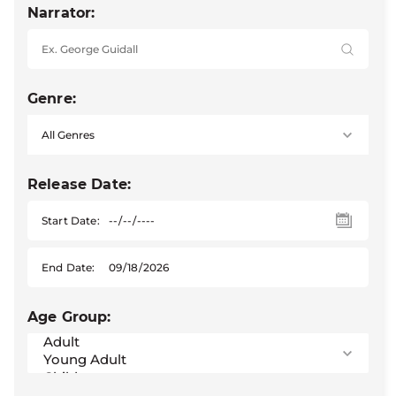
Narrator:
Genre:
Release Date:
Start Date:
End Date:
Age Group: