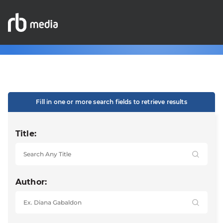
Fill in one or more search fields to retrieve results
Title:
Author: