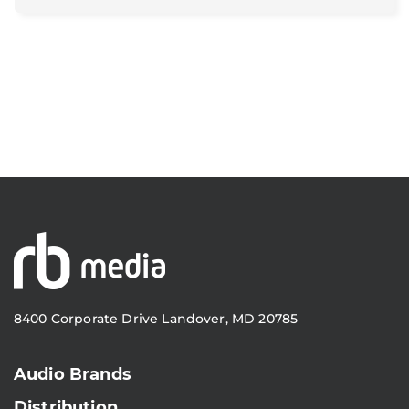
8400 Corporate Drive Landover, MD 20785
Audio Brands
Distribution