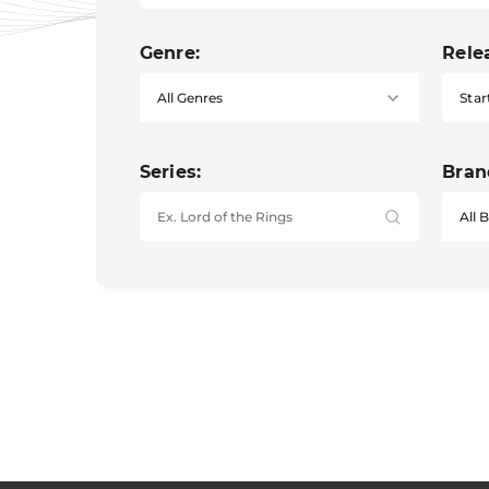
Genre:
Rele
Star
Series:
Bran