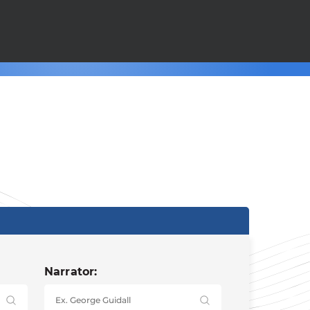
Narrator: