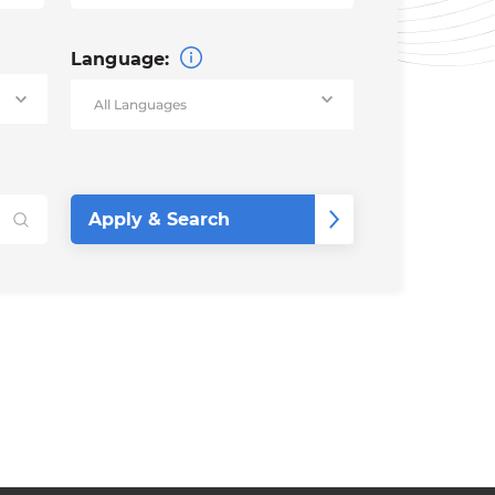
Language: