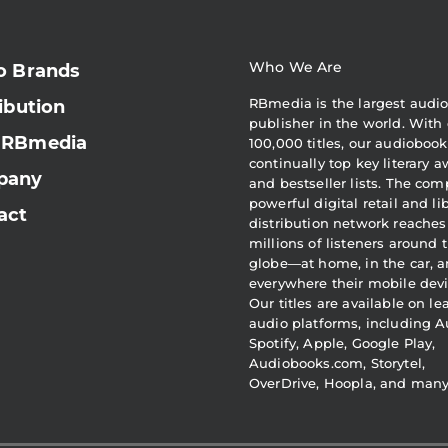
Who We Are
o Brands
RBmedia is the largest audi
ibution
publisher in the world. With 
 RBmedia
100,000 titles, our audiobook
continually top key literary 
pany
and bestseller lists. The com
powerful digital retail and li
act
distribution network reaches
millions of listeners around 
globe—at home, in the car, 
everywhere their mobile devi
Our titles are available on l
audio platforms, including A
Spotify, Apple, Google Play,
Audiobooks.com, Storytel,
OverDrive, Hoopla, and man