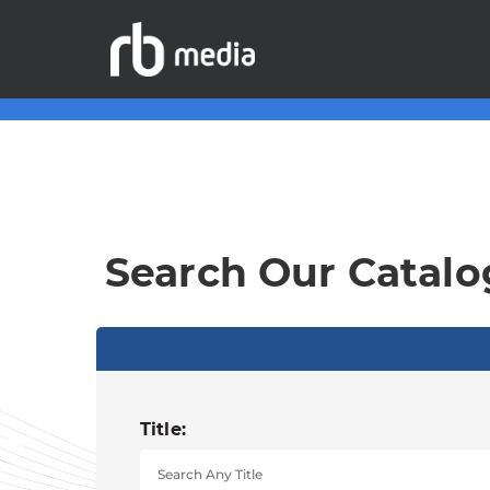
Search Our Catalo
Title: