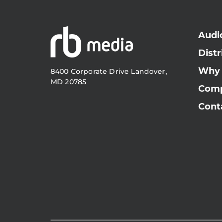
Audi
Distr
Why
8400 Corporate Drive Landover,
MD 20785
Com
Cont