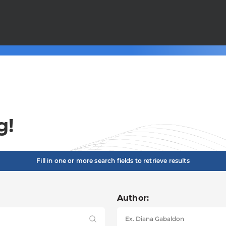
g!
Fill in one or more search fields to retrieve results
Author: