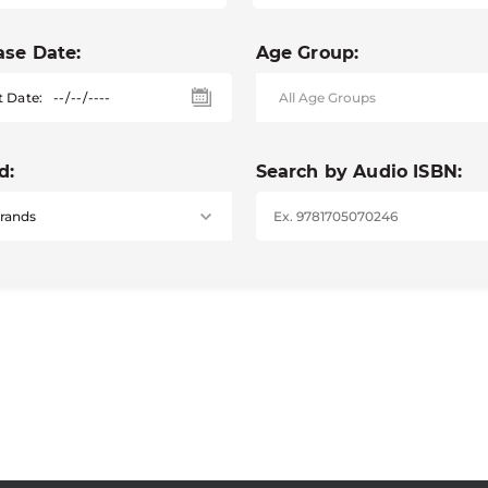
ase Date:
Age Group:
t Date:
d:
Search by Audio ISBN: