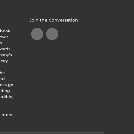
Join the Conversation
obook
over
s
awards
pany’s
brary
the
and
ces go.
eading
udible,
y more.