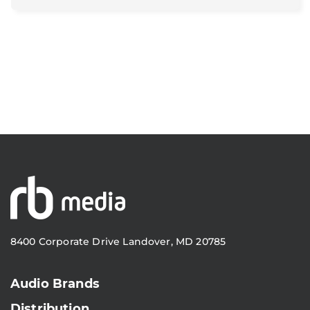
8400 Corporate Drive Landover, MD 20785
Audio Brands
Distribution