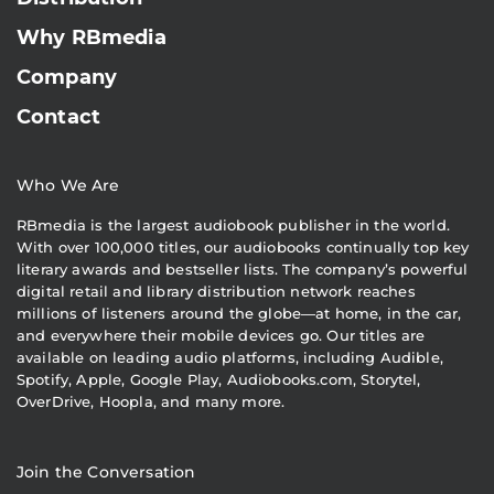
Why RBmedia
Company
Contact
Who We Are
RBmedia is the largest audiobook publisher in the world.
With over 100,000 titles, our audiobooks continually top key
literary awards and bestseller lists. The company’s powerful
digital retail and library distribution network reaches
millions of listeners around the globe—at home, in the car,
and everywhere their mobile devices go. Our titles are
available on leading audio platforms, including Audible,
Spotify, Apple, Google Play, Audiobooks.com, Storytel,
OverDrive, Hoopla, and many more.
Join the Conversation