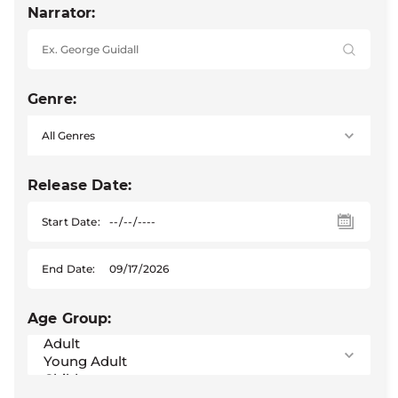
Narrator:
Genre:
Release Date:
Start Date:
End Date:
Age Group: