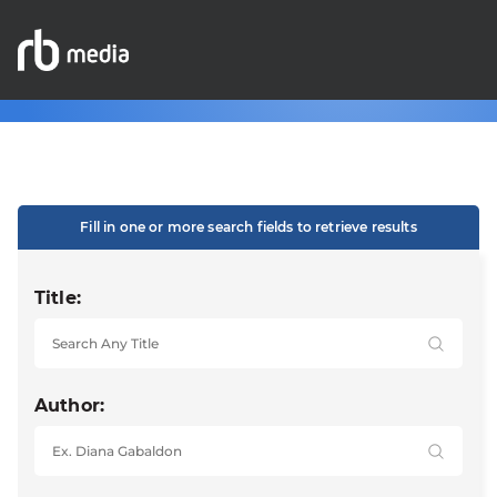
Fill in one or more search fields to retrieve results
Title:
Author: