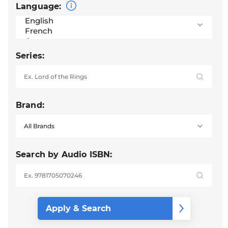
Language:
Series:
Brand:
Search by Audio ISBN: