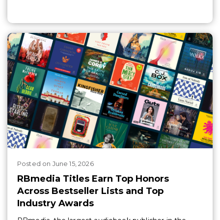
Posted
on
June 15, 2026
RBmedia Titles Earn Top Honors
Across Bestseller Lists and Top
Industry Awards