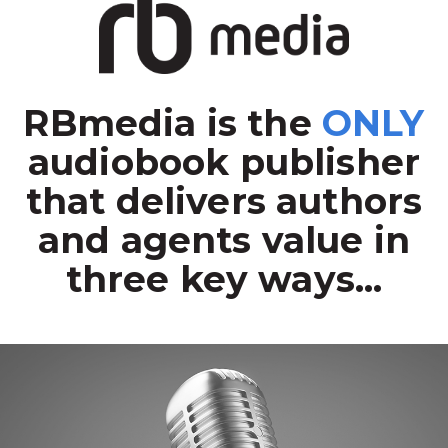
RBmedia is the
ONLY
audiobook publisher
that delivers authors
and agents value in
three key ways...