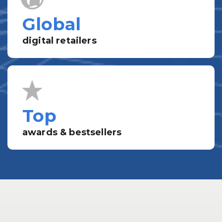
Global
digital retailers
Top
awards & bestsellers