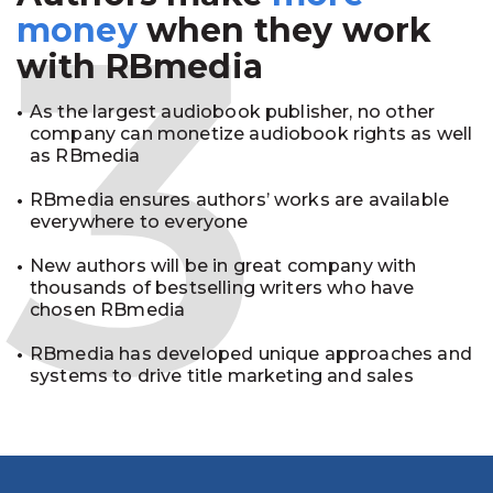
3
money
when they work
with RBmedia
As the largest audiobook publisher, no other
company can monetize audiobook rights as well
as RBmedia
RBmedia ensures authors’ works are available
everywhere to everyone
New authors will be in great company with
thousands of bestselling writers who have
chosen RBmedia
RBmedia has developed unique approaches and
systems to drive title marketing and sales