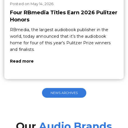
Posted
on
May 14, 2026
Four RBmedia Titles Earn 2026 Pulitzer
Honors
RBmedia, the largest audiobook publisher in the
world, today announced that it’s the audiobook
home for four of this year’s Pulitzer Prize winners
and finalists.
Read more
NEWS ARCHIVES
Our
Audio Brands