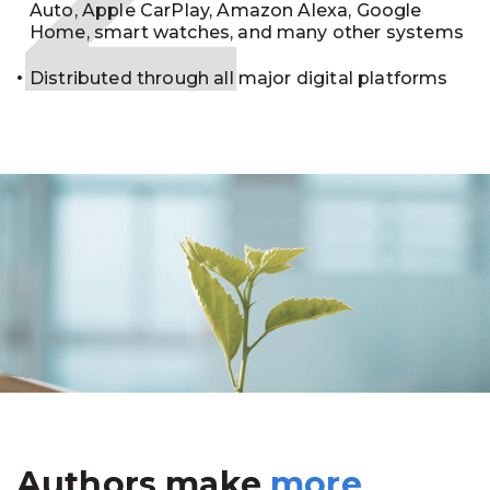
Auto, Apple CarPlay, Amazon Alexa, Google
Home, smart watches, and many other systems
Distributed through all major digital platforms
Authors make
more