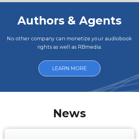
Authors & Agents
No other company can monetize your audiobook
rights as well as RBmedia.
LEARN MORE
News