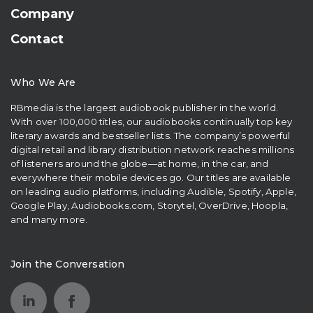
Company
Contact
Who We Are
RBmedia is the largest audiobook publisher in the world.
With over 100,000 titles, our audiobooks continually top key
literary awards and bestseller lists. The company’s powerful
digital retail and library distribution network reaches millions
of listeners around the globe—at home, in the car, and
everywhere their mobile devices go. Our titles are available
on leading audio platforms, including Audible, Spotify, Apple,
Google Play, Audiobooks.com, Storytel, OverDrive, Hoopla,
and many more.
Join the Conversation