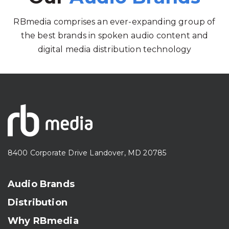
RBmedia comprises an ever-expanding group of
the best brands in spoken audio content and
digital media distribution technology
8400 Corporate Drive Landover, MD 20785
Audio Brands
Distribution
Why RBmedia