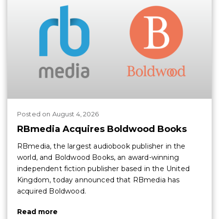
Posted
on
August 4, 2026
RBmedia Acquires Boldwood Books
RBmedia, the largest audiobook publisher in the
world, and Boldwood Books, an award-winning
independent fiction publisher based in the United
Kingdom, today announced that RBmedia has
acquired Boldwood.
Read more