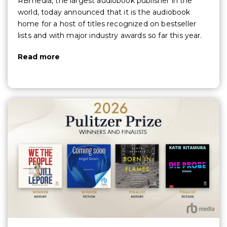
RBmedia, the largest audiobook publisher in the
world, today announced that it is the audiobook
home for a host of titles recognized on bestseller
lists and with major industry awards so far this year.
Read more