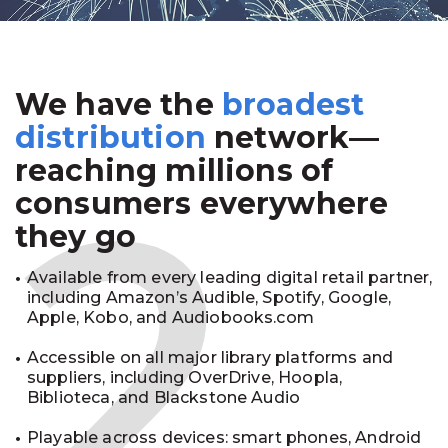
We have the
broadest
2
distribution
network—
reaching millions of
consumers everywhere
they go
Available from every leading digital retail partner,
including Amazon’s Audible, Spotify, Google,
Apple, Kobo, and Audiobooks.com
Accessible on all major library platforms and
suppliers, including OverDrive, Hoopla,
Biblioteca, and Blackstone Audio
Playable across devices: smart phones, Android