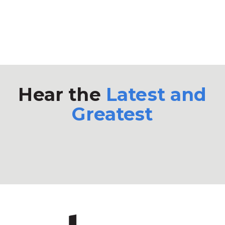
Hear the
Latest and
Greatest