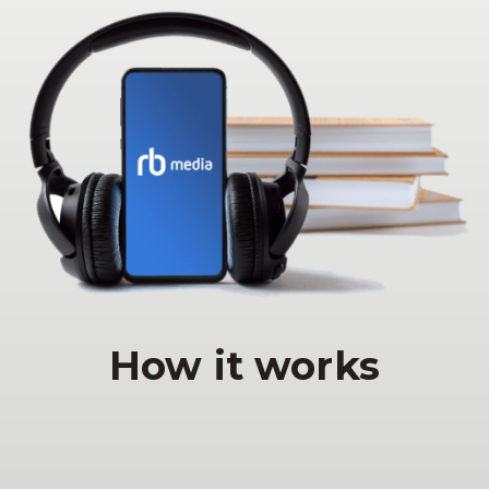
How it works