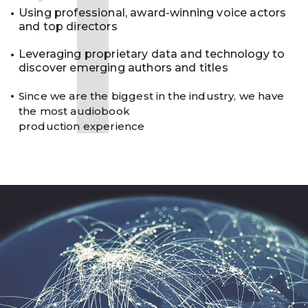
1
Using professional, award-winning voice actors
and top directors
Leveraging proprietary data and technology to
discover emerging authors and titles
Since we are the biggest in the industry, we have
the most audiobook
production experience