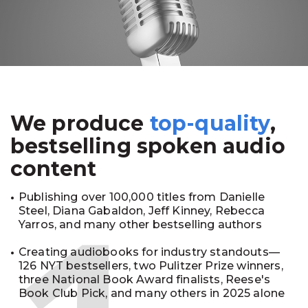
We produce
top-quality
,
bestselling spoken audio
content
Publishing over 100,000 titles from Danielle
Steel, Diana Gabaldon, Jeff Kinney, Rebecca
Yarros, and many other bestselling authors
Creating audiobooks for industry standouts—
126 NYT bestsellers, two Pulitzer Prize winners,
three National Book Award finalists, Reese's
Book Club Pick, and many others in 2025 alone