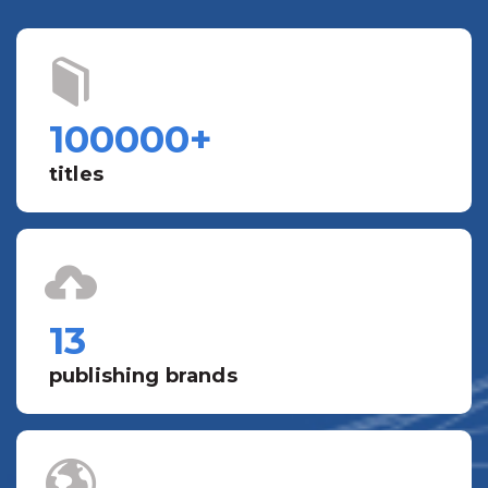
100000
+
titles
13
publishing brands