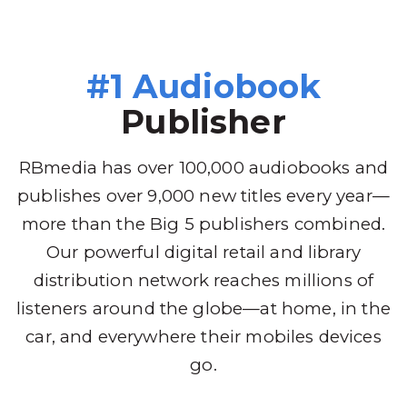
#1 Audiobook
Publisher
RBmedia has over 100,000 audiobooks and
publishes over 9,000 new titles every year—
more than the Big 5 publishers combined.
Our powerful digital retail and library
distribution network reaches millions of
listeners around the globe—at home, in the
car, and everywhere their mobiles devices
go.