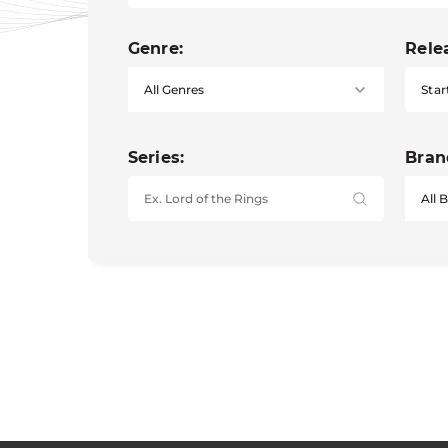
Genre:
Rele
Star
Series:
Bran