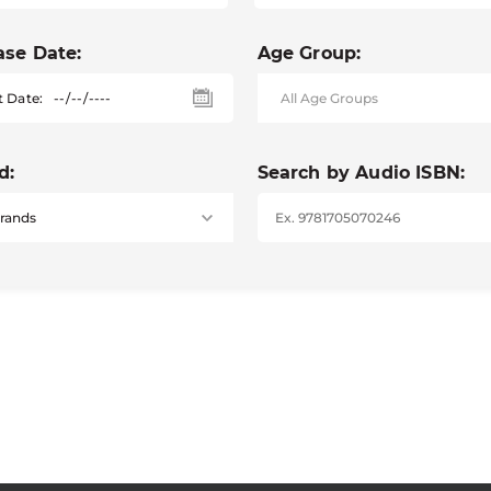
ase Date:
Age Group:
t Date:
d:
Search by Audio ISBN: