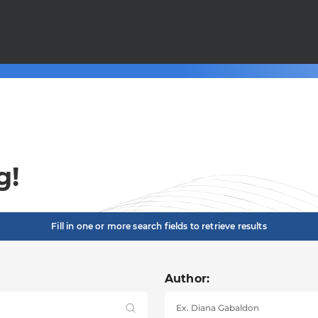
g!
Fill in one or more search fields to retrieve results
Author: