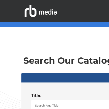
Search Our Catalo
Title: