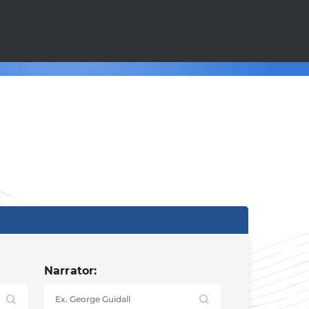
Narrator: