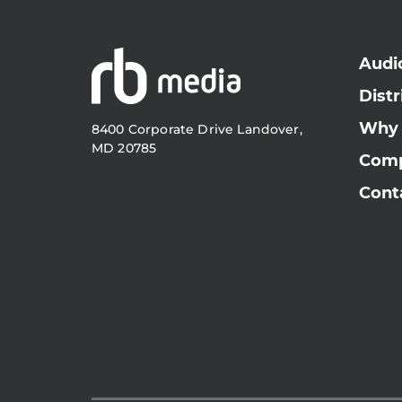
Audi
Distr
Why
8400 Corporate Drive Landover,
MD 20785
Com
Cont