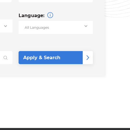
Language: