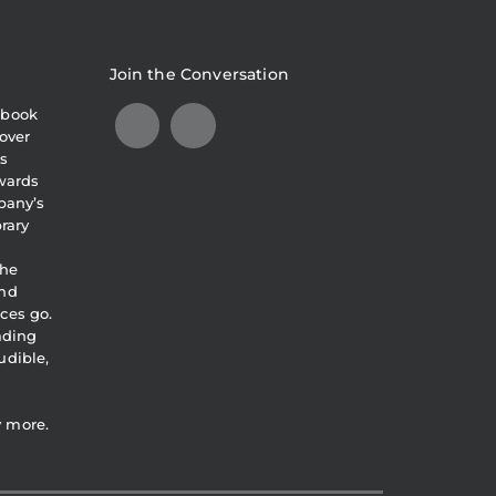
Join the Conversation
obook
over
s
awards
pany’s
brary
the
and
ces go.
eading
udible,
y more.