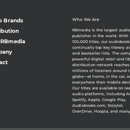
Who We Are
o Brands
RBmedia is the largest audi
ibution
publisher in the world. With 
 RBmedia
100,000 titles, our audiobook
continually top key literary 
pany
and bestseller lists. The com
powerful digital retail and li
act
distribution network reaches
millions of listeners around 
globe—at home, in the car, 
everywhere their mobile devi
Our titles are available on l
audio platforms, including A
Spotify, Apple, Google Play,
Audiobooks.com, Storytel,
OverDrive, Hoopla, and man