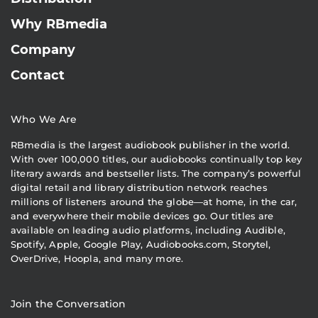
Why RBmedia
Company
Contact
Who We Are
RBmedia is the largest audiobook publisher in the world.
With over 100,000 titles, our audiobooks continually top key
literary awards and bestseller lists. The company’s powerful
digital retail and library distribution network reaches
millions of listeners around the globe—at home, in the car,
and everywhere their mobile devices go. Our titles are
available on leading audio platforms, including Audible,
Spotify, Apple, Google Play, Audiobooks.com, Storytel,
OverDrive, Hoopla, and many more.
Join the Conversation