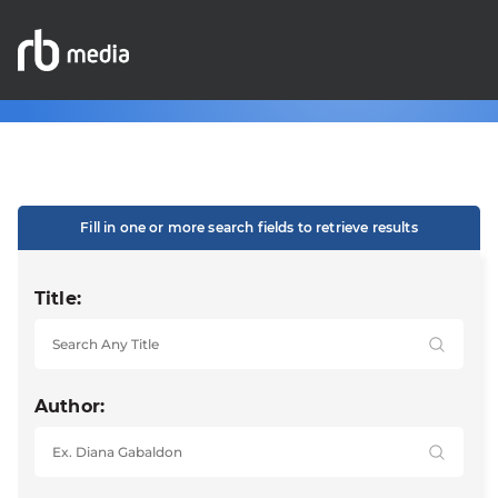
Fill in one or more search fields to retrieve results
Title:
Author: