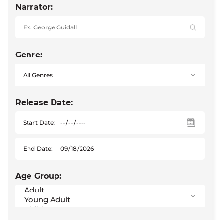
Narrator:
Genre:
Release Date:
Start Date:
End Date:
Age Group: