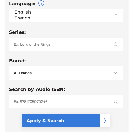
Language:
Series:
Brand:
Search by Audio ISBN: