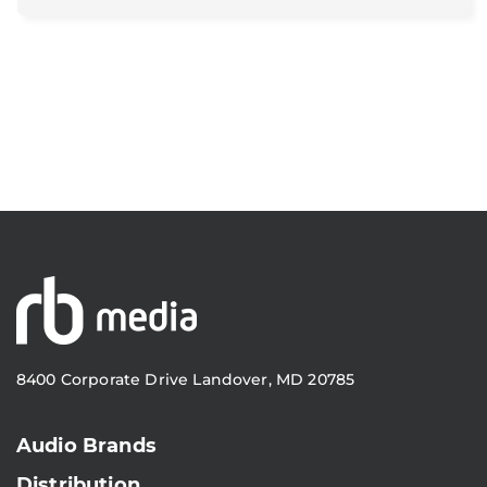
8400 Corporate Drive Landover, MD 20785
Audio Brands
Distribution