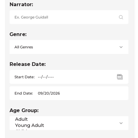
Narrator:
Genre:
Release Date:
Start Date:
End Date:
Age Group: