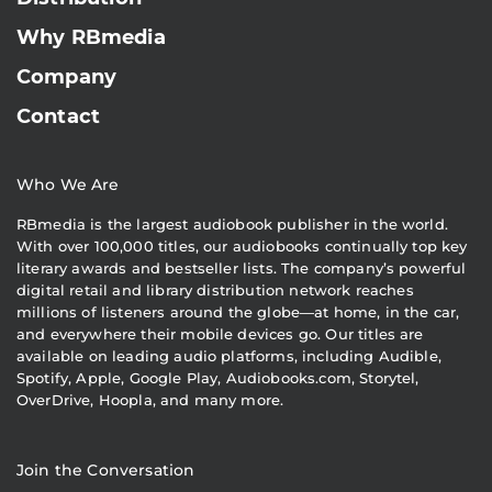
Why RBmedia
Company
Contact
Who We Are
RBmedia is the largest audiobook publisher in the world.
With over 100,000 titles, our audiobooks continually top key
literary awards and bestseller lists. The company’s powerful
digital retail and library distribution network reaches
millions of listeners around the globe—at home, in the car,
and everywhere their mobile devices go. Our titles are
available on leading audio platforms, including Audible,
Spotify, Apple, Google Play, Audiobooks.com, Storytel,
OverDrive, Hoopla, and many more.
Join the Conversation