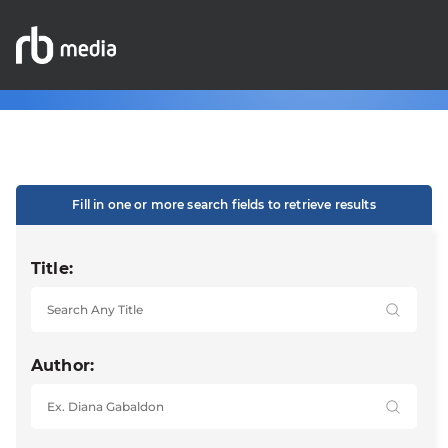
Fill in one or more search fields to retrieve results
Title:
Author: