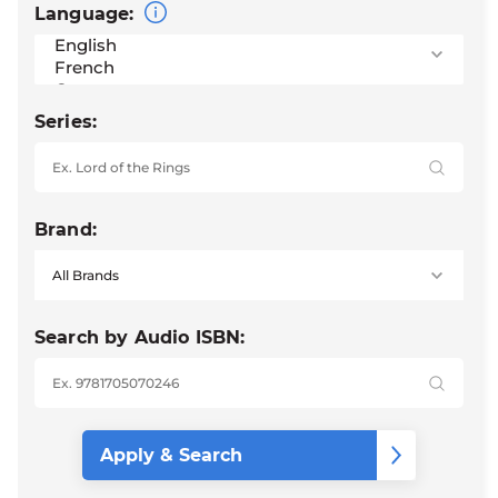
Language:
Series:
Brand:
Search by Audio ISBN: