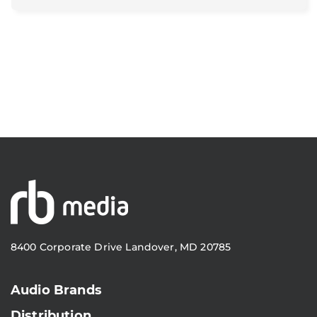
8400 Corporate Drive Landover, MD 20785
Audio Brands
Distribution