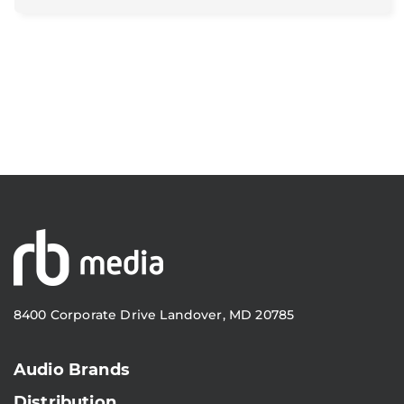
8400 Corporate Drive Landover, MD 20785
Audio Brands
Distribution