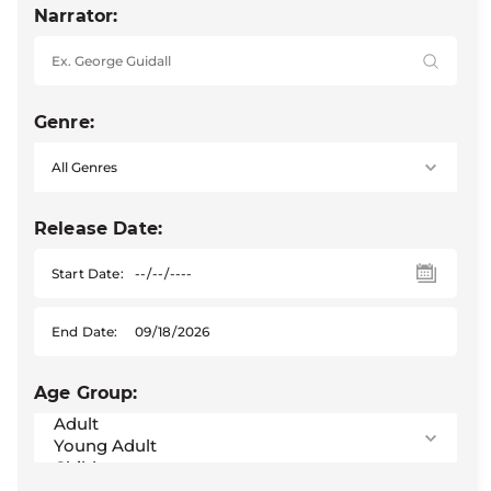
Narrator:
Genre:
Release Date:
Start Date:
End Date:
Age Group: