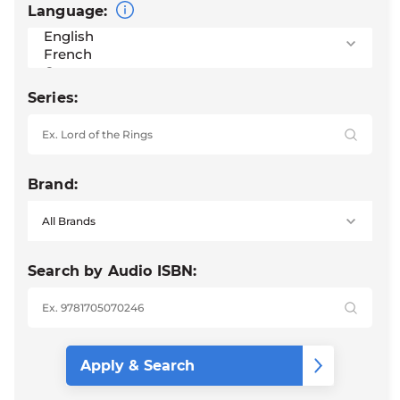
Language:
Series:
Brand:
Search by Audio ISBN: