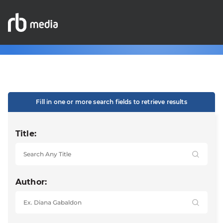
Fill in one or more search fields to retrieve results
Title:
Author: