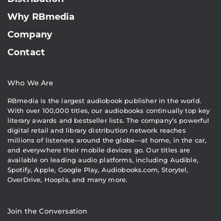
Why RBmedia
Company
Contact
Who We Are
RBmedia is the largest audiobook publisher in the world.
With over 100,000 titles, our audiobooks continually top key
literary awards and bestseller lists. The company’s powerful
digital retail and library distribution network reaches
millions of listeners around the globe—at home, in the car,
and everywhere their mobile devices go. Our titles are
available on leading audio platforms, including Audible,
Spotify, Apple, Google Play, Audiobooks.com, Storytel,
OverDrive, Hoopla, and many more.
Join the Conversation