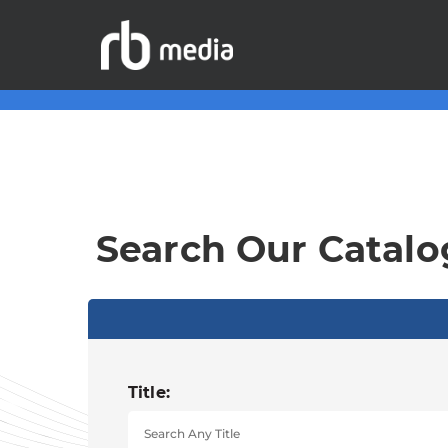
Search Our Catalo
Title: