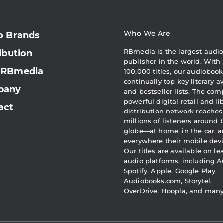
Who We Are
o Brands
RBmedia is the largest audi
ibution
publisher in the world. With 
 RBmedia
100,000 titles, our audiobook
continually top key literary 
pany
and bestseller lists. The com
powerful digital retail and li
act
distribution network reaches
millions of listeners around 
globe—at home, in the car, 
everywhere their mobile devi
Our titles are available on l
audio platforms, including A
Spotify, Apple, Google Play,
Audiobooks.com, Storytel,
OverDrive, Hoopla, and man