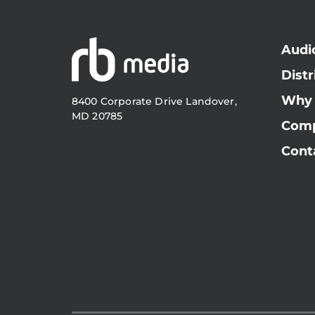
Audi
Distr
Why
8400 Corporate Drive Landover,
MD 20785
Com
Cont