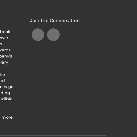
Join the Conversation
obook
over
s
awards
pany’s
brary
the
and
ces go.
eading
udible,
y more.