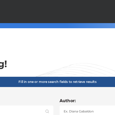
g!
Fill in one or more search fields to retrieve results
Author: