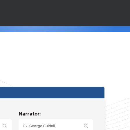
Narrator: