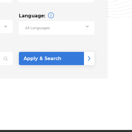
Language: