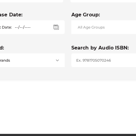
ase Date:
Age Group:
t Date:
d:
Search by Audio ISBN: