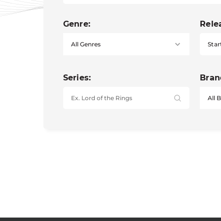
Genre:
Rele
Star
Series:
Bran