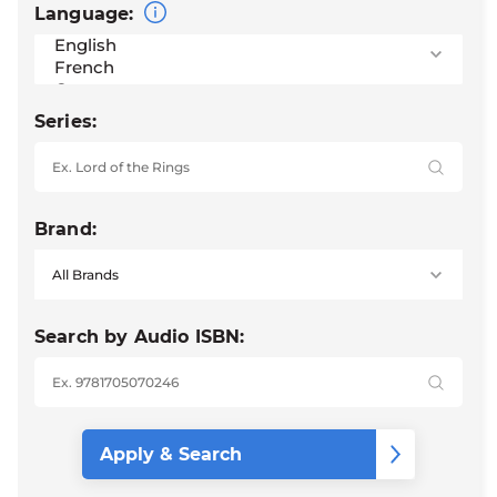
Language:
Series:
Brand:
Search by Audio ISBN: