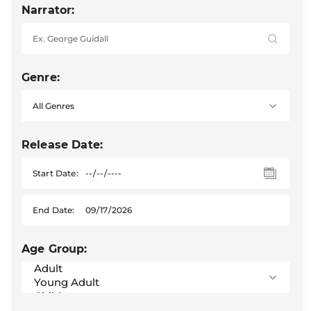
Narrator:
Genre:
Release Date:
Start Date:
End Date:
Age Group: