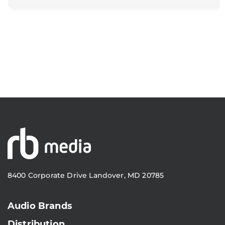
8400 Corporate Drive Landover, MD 20785
Audio Brands
Distribution