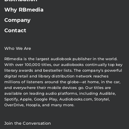
Why RBmedia
Company
Contact
Who We Are
RBmedia is the largest audiobook publisher in the world.
With over 100,000 titles, our audiobooks continually top key
literary awards and bestseller lists. The company’s powerful
digital retail and library distribution network reaches
millions of listeners around the globe—at home, in the car,
and everywhere their mobile devices go. Our titles are
available on leading audio platforms, including Audible,
Spotify, Apple, Google Play, Audiobooks.com, Storytel,
OverDrive, Hoopla, and many more.
Join the Conversation