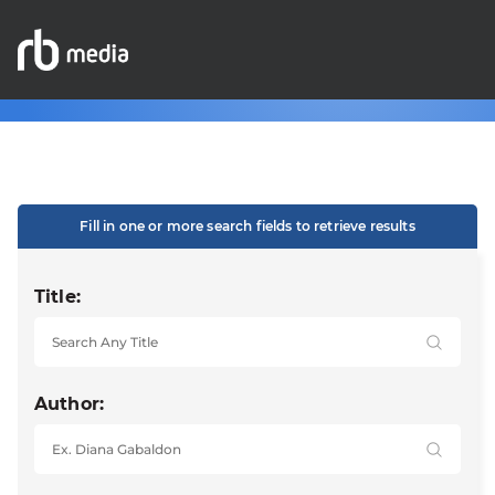
Fill in one or more search fields to retrieve results
Title:
Author: