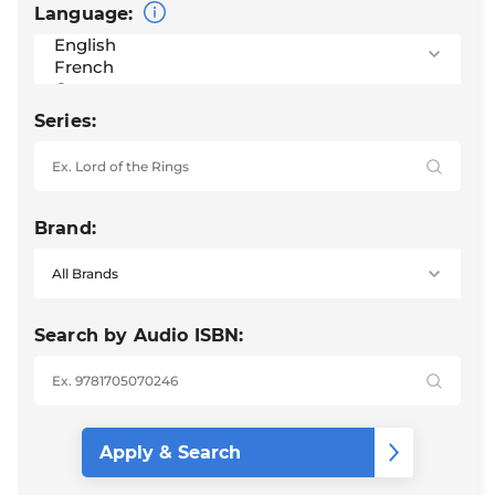
Language:
Series:
Brand:
Search by Audio ISBN: