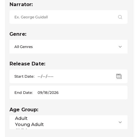
Narrator:
Genre:
Release Date:
Start Date:
End Date:
Age Group: