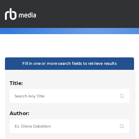
Fill in one or more search fields to retrieve results
Title:
Author: