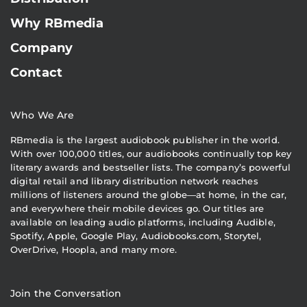
Why RBmedia
Company
Contact
Who We Are
RBmedia is the largest audiobook publisher in the world.
With over 100,000 titles, our audiobooks continually top key
literary awards and bestseller lists. The company’s powerful
digital retail and library distribution network reaches
millions of listeners around the globe—at home, in the car,
and everywhere their mobile devices go. Our titles are
available on leading audio platforms, including Audible,
Spotify, Apple, Google Play, Audiobooks.com, Storytel,
OverDrive, Hoopla, and many more.
Join the Conversation