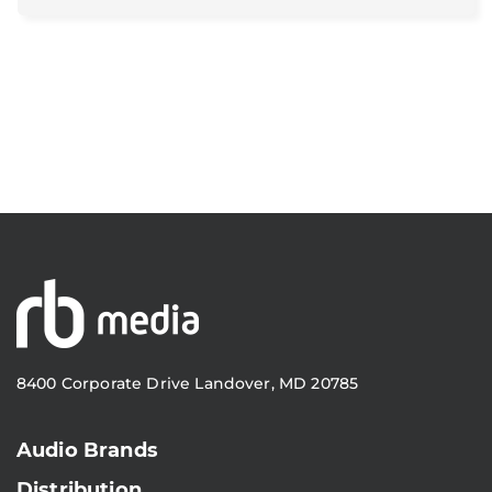
8400 Corporate Drive Landover, MD 20785
Audio Brands
Distribution