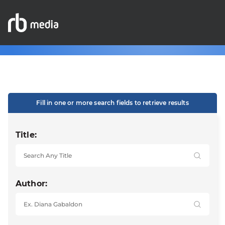
Fill in one or more search fields to retrieve results
Title:
Author: