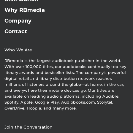
Why RBmedia
Company
Contact
Who We Are
RBmedia is the largest audiobook publisher in the world.
With over 100,000 titles, our audiobooks continually top key
literary awards and bestseller lists. The company’s powerful
digital retail and library distribution network reaches
millions of listeners around the globe—at home, in the car,
and everywhere their mobile devices go. Our titles are
available on leading audio platforms, including Audible,
Spotify, Apple, Google Play, Audiobooks.com, Storytel,
OverDrive, Hoopla, and many more.
Join the Conversation