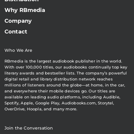
Why RBmedia
Company
Contact
Who We Are
RBmedia is the largest audiobook publisher in the world.
With over 100,000 titles, our audiobooks continually top key
literary awards and bestseller lists. The company’s powerful
digital retail and library distribution network reaches
millions of listeners around the globe—at home, in the car,
and everywhere their mobile devices go. Our titles are
available on leading audio platforms, including Audible,
Spotify, Apple, Google Play, Audiobooks.com, Storytel,
OverDrive, Hoopla, and many more.
Join the Conversation