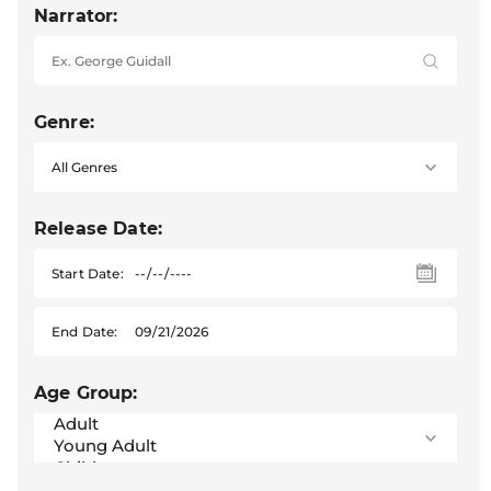
Narrator:
Genre:
Release Date:
Start Date:
End Date:
Age Group: