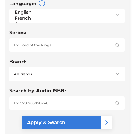
Language:
Series:
Brand:
Search by Audio ISBN: