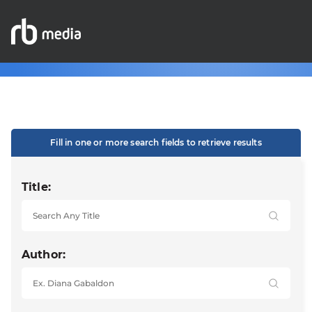
Fill in one or more search fields to retrieve results
Title:
Author: