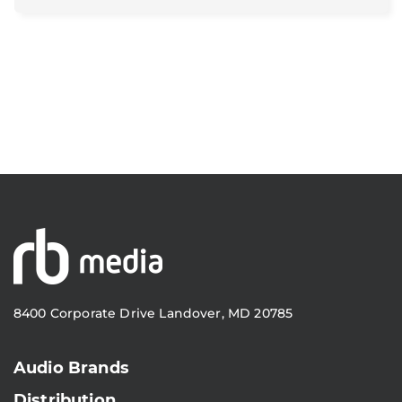
8400 Corporate Drive Landover, MD 20785
Audio Brands
Distribution