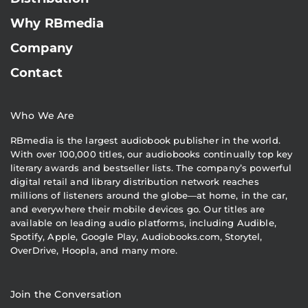
Why RBmedia
Company
Contact
Who We Are
RBmedia is the largest audiobook publisher in the world.
With over 100,000 titles, our audiobooks continually top key
literary awards and bestseller lists. The company’s powerful
digital retail and library distribution network reaches
millions of listeners around the globe—at home, in the car,
and everywhere their mobile devices go. Our titles are
available on leading audio platforms, including Audible,
Spotify, Apple, Google Play, Audiobooks.com, Storytel,
OverDrive, Hoopla, and many more.
Join the Conversation