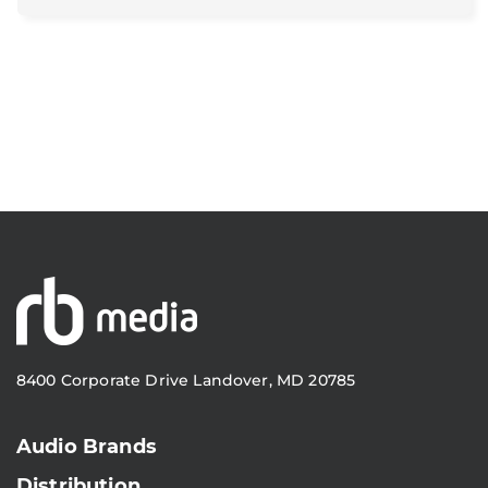
8400 Corporate Drive Landover, MD 20785
Audio Brands
Distribution