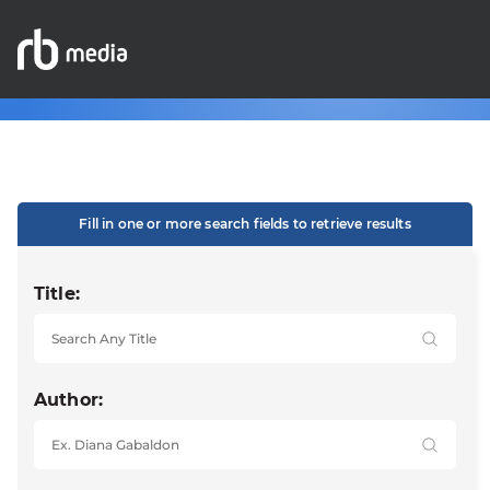
Fill in one or more search fields to retrieve results
Title:
Author: