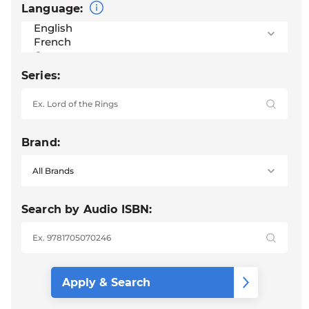
Language:
Series:
Brand:
Search by Audio ISBN: