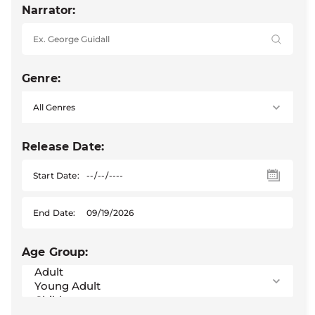
Narrator:
Genre:
Release Date:
Start Date:
End Date:
Age Group: