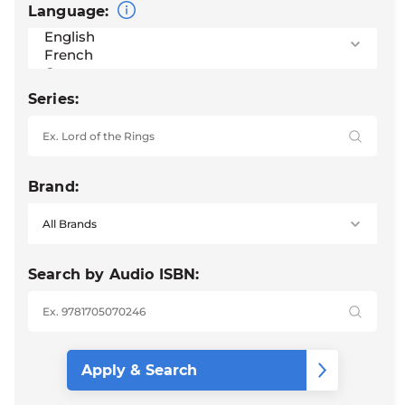
Language:
Series:
Brand:
Search by Audio ISBN: