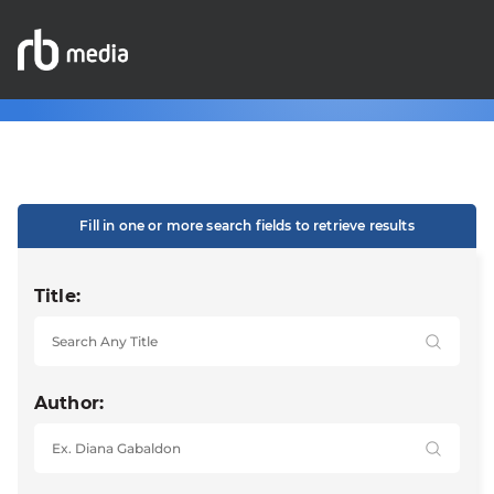
Fill in one or more search fields to retrieve results
Title:
Author: