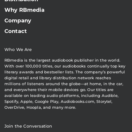
Why RBmedia
Company
Contact
Who We Are
RBmedia is the largest audiobook publisher in the world.
With over 100,000 titles, our audiobooks continually top key
literary awards and bestseller lists. The company’s powerful
digital retail and library distribution network reaches
millions of listeners around the globe—at home, in the car,
and everywhere their mobile devices go. Our titles are
available on leading audio platforms, including Audible,
Spotify, Apple, Google Play, Audiobooks.com, Storytel,
OverDrive, Hoopla, and many more.
Join the Conversation