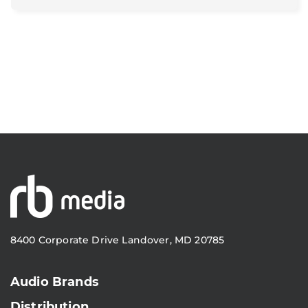
8400 Corporate Drive Landover, MD 20785
Audio Brands
Distribution