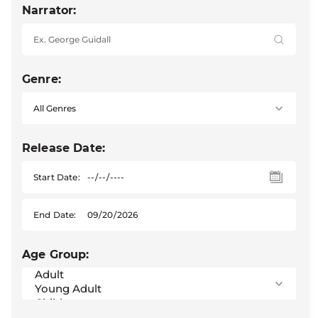
Narrator:
Genre:
Release Date:
Start Date:
End Date:
Age Group: