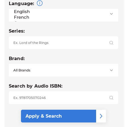
Language:
Series:
Brand:
Search by Audio ISBN: