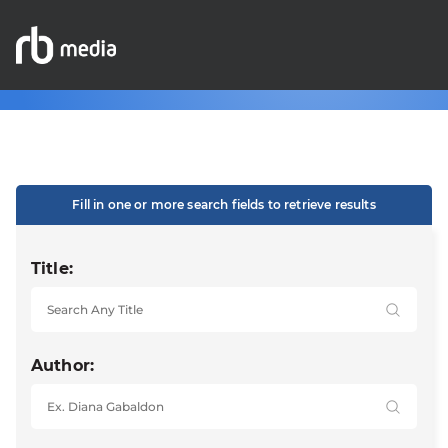
Fill in one or more search fields to retrieve results
Title:
Author: