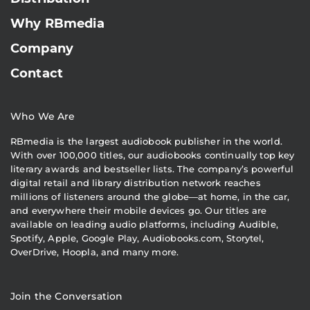
Why RBmedia
Company
Contact
Who We Are
RBmedia is the largest audiobook publisher in the world.
With over 100,000 titles, our audiobooks continually top key
literary awards and bestseller lists. The company’s powerful
digital retail and library distribution network reaches
millions of listeners around the globe—at home, in the car,
and everywhere their mobile devices go. Our titles are
available on leading audio platforms, including Audible,
Spotify, Apple, Google Play, Audiobooks.com, Storytel,
OverDrive, Hoopla, and many more.
Join the Conversation