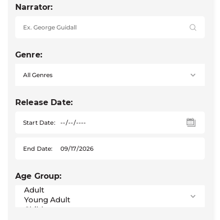
Narrator:
Genre:
Release Date:
Start Date:
End Date:
Age Group: