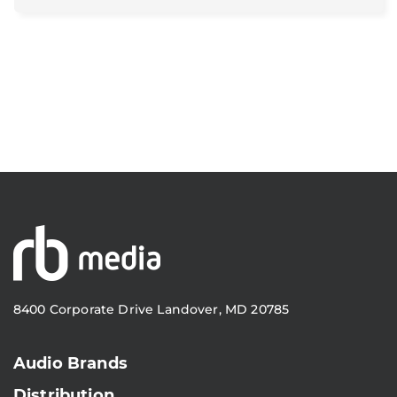
8400 Corporate Drive Landover, MD 20785
Audio Brands
Distribution