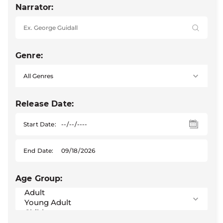
Narrator:
Genre:
Release Date:
Start Date:
End Date:
Age Group: