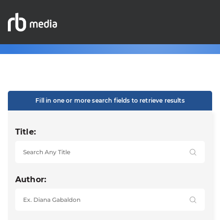
Fill in one or more search fields to retrieve results
Title:
Author: