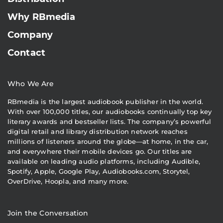
Why RBmedia
Company
Contact
Who We Are
RBmedia is the largest audiobook publisher in the world.
With over 100,000 titles, our audiobooks continually top key
literary awards and bestseller lists. The company’s powerful
digital retail and library distribution network reaches
millions of listeners around the globe—at home, in the car,
and everywhere their mobile devices go. Our titles are
available on leading audio platforms, including Audible,
Spotify, Apple, Google Play, Audiobooks.com, Storytel,
OverDrive, Hoopla, and many more.
Join the Conversation