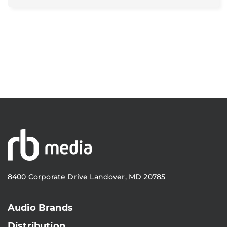
8400 Corporate Drive Landover, MD 20785
Audio Brands
Distribution