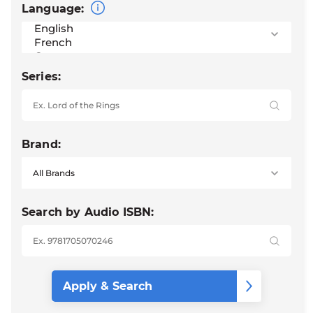
Language:
Series:
Brand:
Search by Audio ISBN: